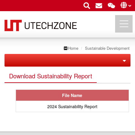
Home
Sustainable Development
UTECHZONE CO., LTD.
Corporate Governance
Download Sustainability Report
Sustainable Development
Structure
File Name
Policy Implementation
Board Of Directors
2024 Sustainability Report
Social Engagement
Corporate Sustainability
Supplier Management
Functional Committee