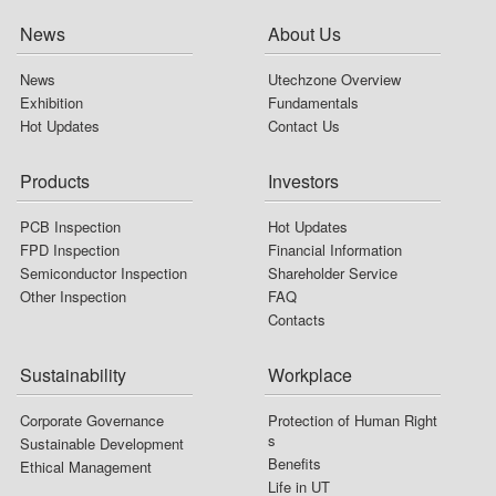
Stakeholders
Risk Management
News
About Us
Environment Sustainability
Major Policies
News
Utechzone Overview
Download Sustainability Report
Internal Audit
Exhibition
Fundamentals
Hot Updates
Contact Us
Ethical Management
Communication Situation
Products
Investors
AQIs Evaluation
PCB Inspection
Hot Updates
Information Security
FPD Inspection
Financial Information
Semiconductor Inspection
Shareholder Service
Intellectual Property
Other Inspection
FAQ
Contacts
Sustainability
Workplace
Corporate Governance
Protection of Human Right
s
Sustainable Development
Benefits
Ethical Management
Life in UT