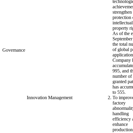
technologi
achieveme
strengthen
protection 
intellectual
property ri
As of the 
September
the total 
of global p
Governance
application
Company 
accumulate
995, and t
number of 
granted pa
has accum
to 555.
Innovation Management
To improv
factory
abnormalit
handling
efficiency
enhance
production