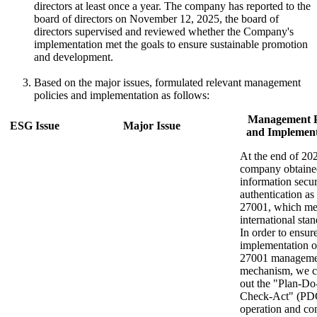
directors at least once a year. The company has reported to the
board of directors on November 12, 2025, the board of
directors supervised and reviewed whether the Company's
implementation met the goals to ensure sustainable promotion
and development.
Based on the major issues, formulated relevant management
policies and implementation as follows:
Management P
ESG Issue
Major Issue
and Implement
At the end of 202
company obtaine
information secur
authentication a
27001, which me
international stan
In order to ensur
implementation 
27001 manageme
mechanism, we ca
out the "Plan-Do
Check-Act" (P
operation and co