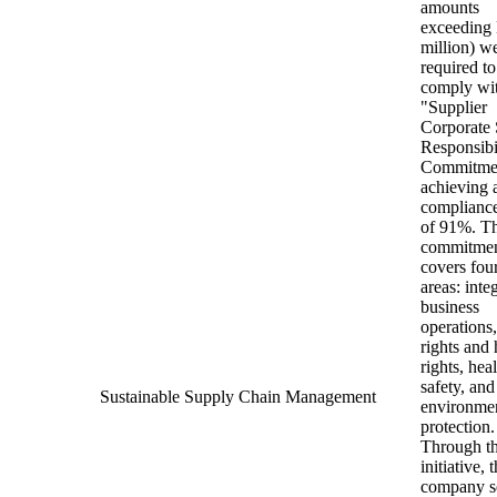
amounts
exceeding
million) w
required to
comply wit
"Supplier
Corporate 
Responsibi
Commitme
achieving 
compliance
of 91%. T
commitme
covers fou
areas: integ
business
operations,
rights and
rights, hea
safety, and
Sustainable Supply Chain Management
environme
protection.
Through th
initiative, 
company s