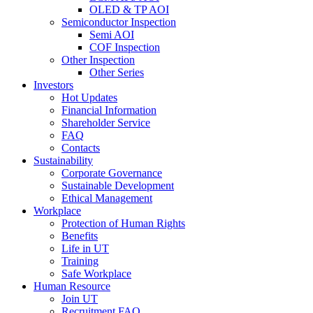
OLED & TP AOI
Semiconductor Inspection
Semi AOI
COF Inspection
Other Inspection
Other Series
Investors
Hot Updates
Financial Information
Shareholder Service
FAQ
Contacts
Sustainability
Corporate Governance
Sustainable Development
Ethical Management
Workplace
Protection of Human Rights
Benefits
Life in UT
Training
Safe Workplace
Human Resource
Join UT
Recruitment FAQ