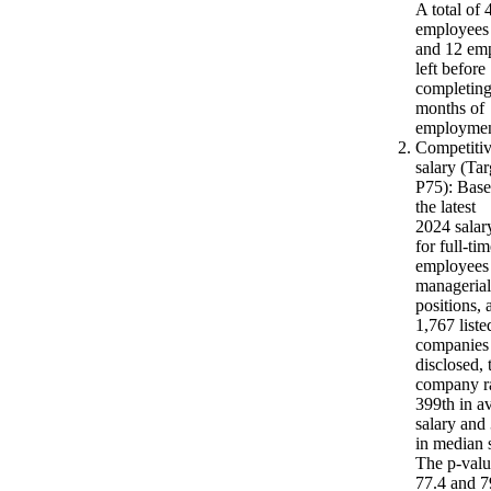
A total of 
employees 
and 12 em
left before
completing
months of
employmen
Competiti
salary (Tar
P75): Bas
the latest
2024 salar
for full-ti
employees 
managerial
positions,
1,767 liste
companies
disclosed, 
company r
399th in a
salary and
in median s
The p-valu
77.4 and 7