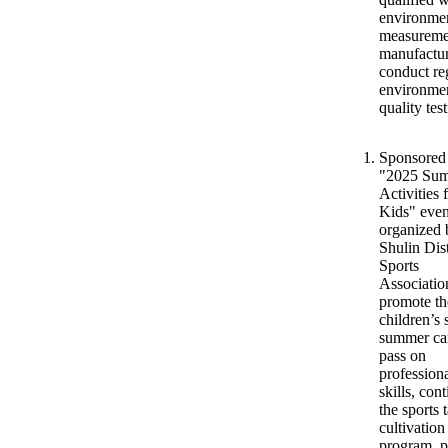
environme
measureme
manufactur
conduct re
environmen
quality test
Sponsored
"2025 Su
Activities 
Kids" even
organized 
Shulin Dist
Sports
Associatio
promote th
children’s 
summer ca
pass on
profession
skills, con
the sports 
cultivation
program, 