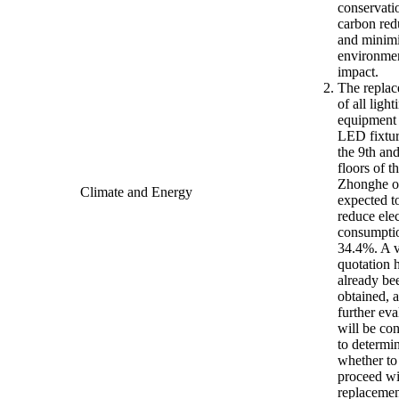
conservati
carbon red
and minim
environme
impact.
The repla
of all light
equipment
LED fixtur
the 9th an
floors of t
Zhonghe of
Climate and Energy
expected t
reduce elec
consumpti
34.4%. A 
quotation 
already be
obtained, 
further eva
will be co
to determi
whether to
proceed wi
replacemen