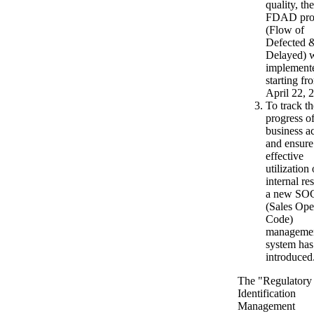
quality, the
FDAD pro
(Flow of
Defected 
Delayed) 
implement
starting fr
April 22, 
To track th
progress o
business ac
and ensure
effective
utilization 
internal re
a new SO
(Sales Ope
Code)
manageme
system has
introduced
The "Regulatory
Identification
Management