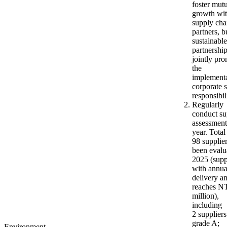
foster mut
growth wi
supply cha
partners, b
sustainable
partnershi
jointly pr
the
implementa
corporate s
responsibil
Regularly
conduct su
assessment
year. Total
98 supplie
been evalu
2025 (supp
with annua
delivery a
reaches N
million),
including
2 suppliers
grade A;
Environment