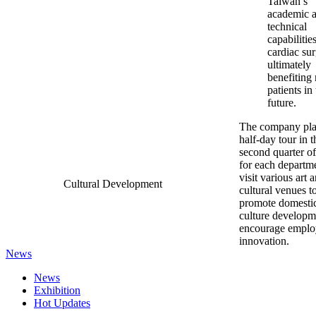
Taiwan’s
academic 
technical
capabilities
cardiac sur
ultimately
benefiting
patients in
future.
The company pl
half-day tour in t
second quarter o
for each departme
visit various art 
Cultural Development
cultural venues t
promote domesti
culture developm
encourage emplo
innovation.
News
News
Exhibition
Hot Updates