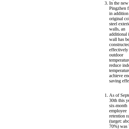
In the new
Pingzhen f
in addition
original co
steel exteri
walls, an
additional 
wall has b
constructe
effectively
outdoor
temperatur
reduce ind
temperatur
achieve en
saving effe
As of Sep
30th this y
six-month
employee
retention r
(target: ab
70%) was 