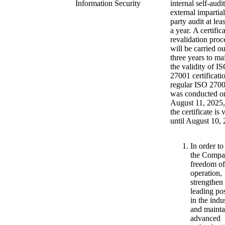
Information Security
internal self-audi
external impartial
party audit at lea
a year. A certific
revalidation proc
will be carried o
three years to ma
the validity of I
27001 certificati
regular ISO 2700
was conducted o
August 11, 2025,
the certificate is 
until August 10, 
In order to
the Compa
freedom of
operation,
strengthen 
leading pos
in the indu
and mainta
advanced