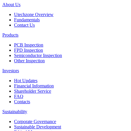
About Us
Utechzone Overview
Fundamentals
Contact Us
Products
PCB Inspection
FPD Inspection
Semiconductor Inspection
Other Inspection
Investors
Hot Updates
Financial Information
Shareholder Service
FAQ
Contacts
Sustainability
Corporate Governance
Sustainable Development