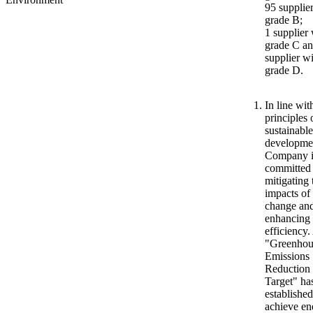
95 supplie
grade B;
1 supplier 
grade C an
supplier w
grade D.
In line wit
principles 
sustainable
developmen
Company i
committed 
mitigating 
impacts of
change an
enhancing
efficiency.
"Greenhou
Emissions
Reduction
Target" ha
established
achieve en