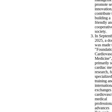
promote se
innovation
contribute 
building a
friendly a
cooperativ
society.
In Septem
2025, a do
was made t
"Foundatio
Cardiovasc
Medicine"
primarily 
cardiac me
research, 
specialized
training an
internation
exchanges 
cardiovasc
medical
profession
advances