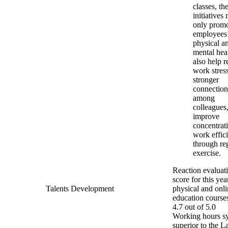
classes, th
initiatives 
only prom
employees
physical a
mental hea
also help r
work stress
stronger
connection
among
colleagues
improve
concentrat
work effic
through re
exercise.
Reaction evaluat
score for this yea
Talents Development
physical and onl
education course
4.7 out of 5.0
Working hours s
superior to the L