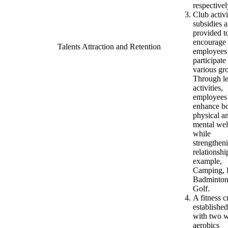
respectivel
Club activi
subsidies a
provided t
encourage
Talents Attraction and Retention
employees
participate
various gr
Through le
activities,
employees
enhance b
physical a
mental wel
while
strengthen
relationshi
example,
Camping, 
Badminton
Golf.
A fitness c
establishe
with two 
aerobics