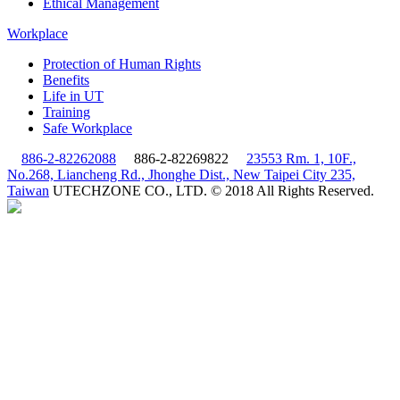
Ethical Management
Workplace
Protection of Human Rights
Benefits
Life in UT
Training
Safe Workplace
886-2-82262088
886-2-82269822
23553 Rm. 1, 10F.,
No.268, Liancheng Rd., Jhonghe Dist., New Taipei City 235,
Taiwan
UTECHZONE CO., LTD. © 2018 All Rights Reserved.