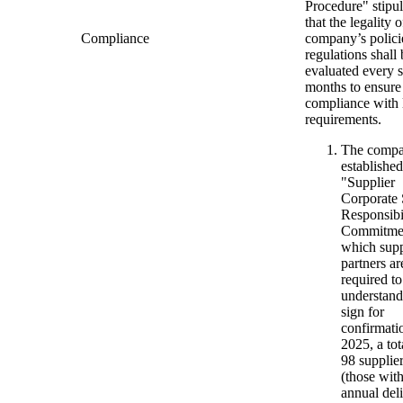
Procedure" stipul
that the legality o
Compliance
company’s polici
regulations shall 
evaluated every s
months to ensure
compliance with 
requirements.
The compa
established
"Supplier
Corporate 
Responsibi
Commitme
which supp
partners ar
required to
understand
sign for
confirmati
2025, a tot
98 supplie
(those wit
annual del