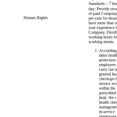
Standards：7 hou
day; Provide sev
of paid Company
Human Rights
per year for tho
have more than o
year experience i
Company; Flexib
working hours fo
working moms.
According
labor healt
protection 
employers
carry out r
general he
checkups f
service wo
within the
prescribed
limit. We 
health che
manageme
in-service
employees