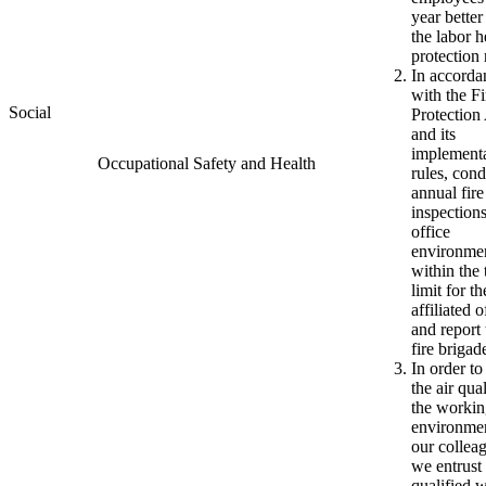
year better
the labor h
protection 
In accorda
with the Fi
Social
Protection
and its
implement
Occupational Safety and Health
rules, con
annual fire
inspections
office
environme
within the 
limit for th
affiliated o
and report 
fire brigad
In order to
the air qual
the worki
environmen
our collea
we entrust
qualified 