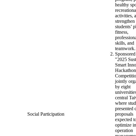
healthy sp
recreationa
activities, 
strengthen
students’ p
fitness,
profession
skills, and
teamwork.
Sponsored
"2025 Sust
Smart Inno
Hackathon
Competiti
jointly org
by eight
universitie
central Ta
where stud
presented 
Social Participation
proposals
expected t
optimize i
operation
managemen