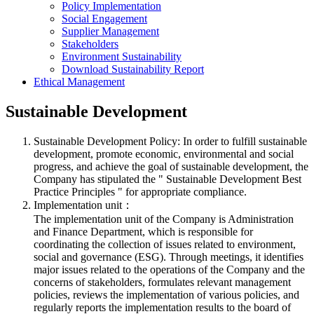
Policy Implementation
Social Engagement
Supplier Management
Stakeholders
Environment Sustainability
Download Sustainability Report
Ethical Management
Sustainable Development
Sustainable Development Policy: In order to fulfill sustainable
development, promote economic, environmental and social
progress, and achieve the goal of sustainable development, the
Company has stipulated the " Sustainable Development Best
Practice Principles " for appropriate compliance.
Implementation unit：
The implementation unit of the Company is Administration
and Finance Department, which is responsible for
coordinating the collection of issues related to environment,
social and governance (ESG). Through meetings, it identifies
major issues related to the operations of the Company and the
concerns of stakeholders, formulates relevant management
policies, reviews the implementation of various policies, and
regularly reports the implementation results to the board of