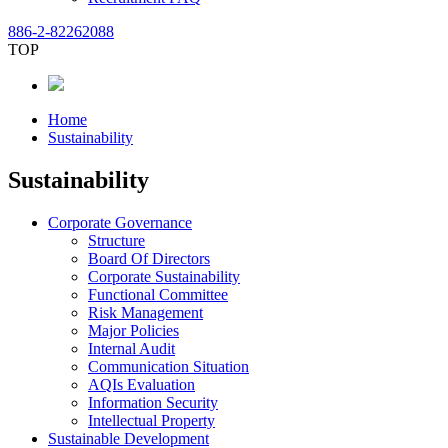
886-2-82262088
TOP
Home
Sustainability
Sustainability
Corporate Governance
Structure
Board Of Directors
Corporate Sustainability
Functional Committee
Risk Management
Major Policies
Internal Audit
Communication Situation
AQIs Evaluation
Information Security
Intellectual Property
Sustainable Development