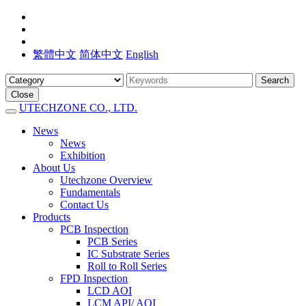
繁體中文
简体中文
English
Search
Close
UTECHZONE CO., LTD.
News
News
Exhibition
About Us
Utechzone Overview
Fundamentals
Contact Us
Products
PCB Inspection
PCB Series
IC Substrate Series
Roll to Roll Series
FPD Inspection
LCD AOI
LCM API/ AOI