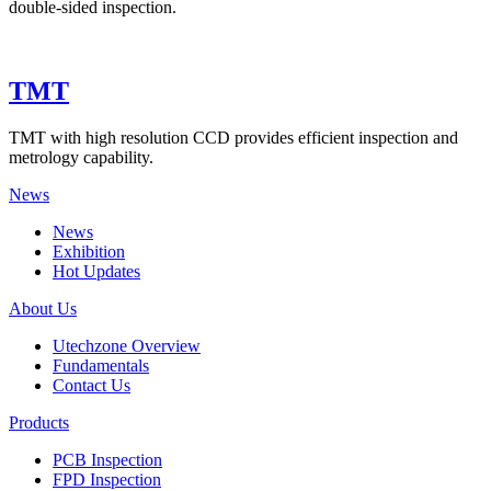
double-sided inspection.
TMT
TMT with high resolution CCD provides efficient inspection and
metrology capability.
News
News
Exhibition
Hot Updates
About Us
Utechzone Overview
Fundamentals
Contact Us
Products
PCB Inspection
FPD Inspection