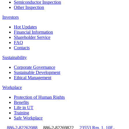
Semiconductor Inspection
Other Inspection
Investors
Hot Updates
Financial Information
Shareholder Service
FAQ
Contacts
Sustainability
Corporate Governance
Sustainable Development
Ethical Management
Workplace
Protection of Human Rights
Benefits
Life in UT
Training
Safe Workplace
886-2-82262088
886-2-82269822
23553 Rm. 1, 10F.,