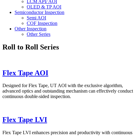
LCM API/ AOI
OLED & TP AOI
Semiconductor Inspection
Semi AOI
COF Inspection
Other Inspection
Other Series
Roll to Roll Series
Flex Tape AOI
Designed for Flex Tape, UT AOI with the exclusive algorithm,
advanced optics and outstanding mechanism can effectively conduct
continuous double-sided inspection.
Flex Tape LVI
Flex Tape LVI enhances precision and productivity with continuous