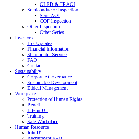
OLED & TP AOI
Semiconductor Inspection
Semi AOI
COF Inspection
Other Inspection
Other Series
Investors
Hot Updates
Financial Information
Shareholder Service
FAQ
Contacts
Sustainability
Corporate Governance
Sustainable Development
Ethical Management
Workplace
Protection of Human Rights
Benefits
Life in UT
Training
Safe Workplace
Human Resource
Join UT
Recruitment FAQ