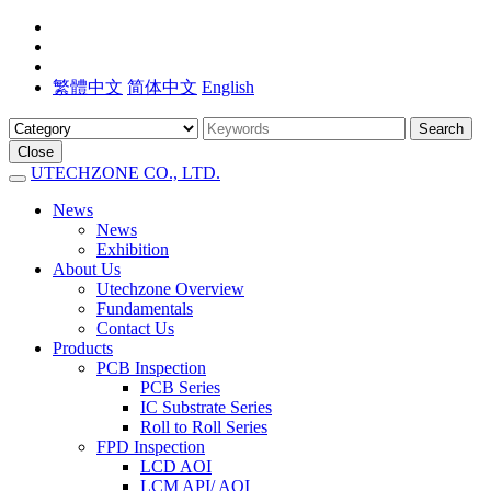
繁體中文
简体中文
English
Search
Close
UTECHZONE CO., LTD.
News
News
Exhibition
About Us
Utechzone Overview
Fundamentals
Contact Us
Products
PCB Inspection
PCB Series
IC Substrate Series
Roll to Roll Series
FPD Inspection
LCD AOI
LCM API/ AOI