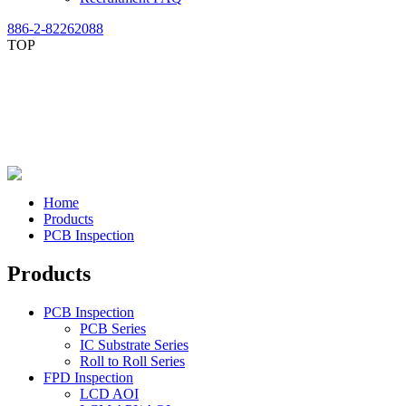
886-2-82262088
TOP
Home
Products
PCB Inspection
Products
PCB Inspection
PCB Series
IC Substrate Series
Roll to Roll Series
FPD Inspection
LCD AOI