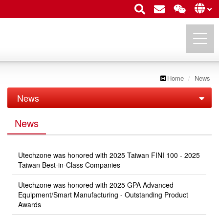
Home
News
UTECHZONE CO., LTD.
News
News
News
Exhibition
Utechzone was honored with 2025 Taiwan FINI 100 - 2025
Taiwan Best-in-Class Companies
Utechzone was honored with 2025 GPA Advanced
Equipment/Smart Manufacturing - Outstanding Product
Awards