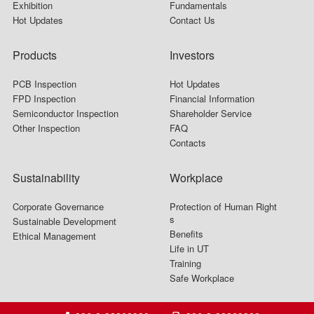
Exhibition
Fundamentals
Hot Updates
Contact Us
Products
Investors
PCB Inspection
Hot Updates
FPD Inspection
Financial Information
Semiconductor Inspection
Shareholder Service
Other Inspection
FAQ
Contacts
Sustainability
Workplace
Corporate Governance
Protection of Human Right
s
Sustainable Development
Benefits
Ethical Management
Life in UT
Training
Safe Workplace