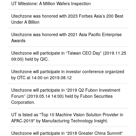
UT Milestone: A Million Wafers Inspection
Utechzone was honored with 2023 Forbes Asia’s 200 Best
Under A Billion
Utechzone was honored with 2021 Asia Pacific Enterprise
Awards
Utechzone will participate in “Taiwan CEO Day” (2019.11.25
09:00) held by QIC.
Utechzone will participate in investor conference organized
by OTC at 14:00 on 2019.08.12
Utechzone will participate in “2019 Q2 Fubon Investment
Forum” (2019.05.14 14:00) held by Fubon Securities
Corporation.
UT is listed as "Top 10 Machine Vision Solution Provider in
APAC-2019" by Manufacturing Technology Insight.
Utechzone will participate in “2018 Greater China Summit”