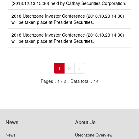
(2018.12.13 15:30) held by Cathay Securities Corporation.
2018 Utechzone Investor Conference (2018.10.23 14:30)
will be taken place at President Securities.
2018 Utechzone Investor Conference (2018.10.23 14:30)
will be taken place at President Securities.
1
2
»
Pages：1 / 2 Data total：14
News
About Us
News
Utechzone Overview