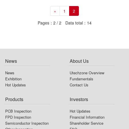
«
1
2
Pages：2 / 2 Data total：14
News
About Us
News
Utechzone Overview
Exhibition
Fundamentals
Hot Updates
Contact Us
Products
Investors
PCB Inspection
Hot Updates
FPD Inspection
Financial Information
Semiconductor Inspection
Shareholder Service