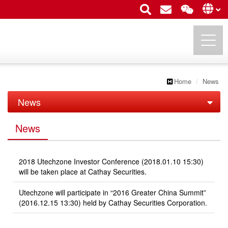
Home
News
UTECHZONE CO., LTD.
News
News
News
Exhibition
2018 Utechzone Investor Conference (2018.01.10 15:30)
will be taken place at Cathay Securities.
Utechzone will participate in “2016 Greater China Summit”
(2016.12.15 13:30) held by Cathay Securities Corporation.