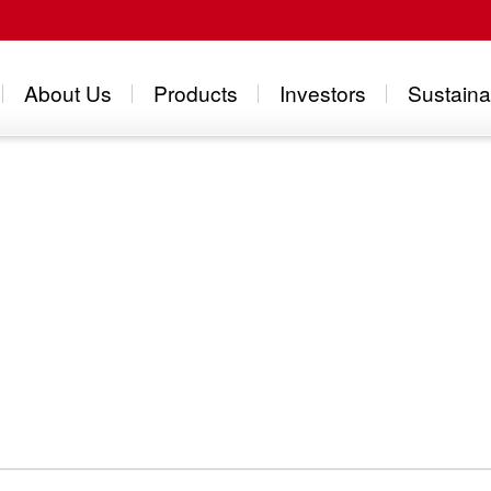
About Us
Products
Investors
Sustainab