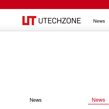
News
UTECHZONE CO., LTD.
News
News