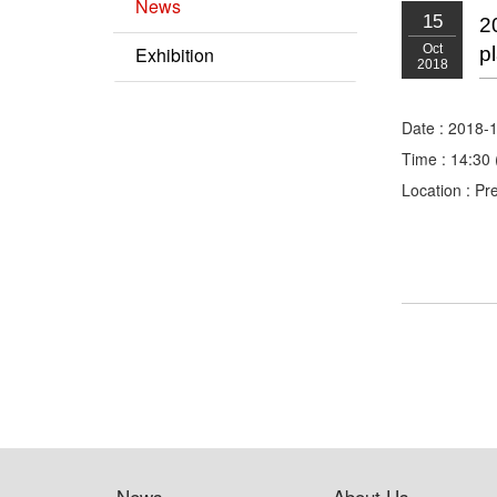
News
15
2
Oct
Exhibition
p
2018
Date : 2018-
Time : 14:30 
Location : Pr
News
About Us