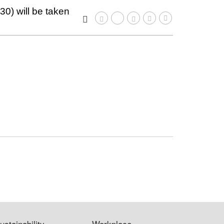
0) will be taken
ustainability
Workplace