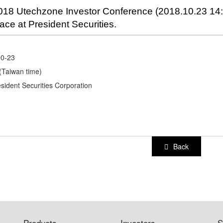
018 Utechzone Investor Conference (2018.10.23 14:3
lace at President Securities.
10-23
(Taiwan time)
esident Securities Corporation
Back
Products
Investors
S