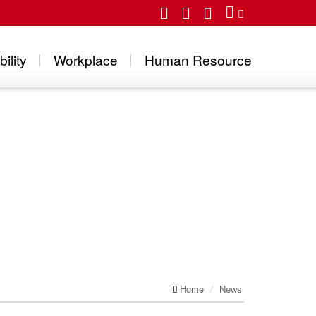
ility
Workplace
Human Resource
Home
News