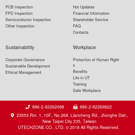
PCB Inspection
Hot Updates
FPD Inspection
Financial Information
Semiconductor Inspection
Shareholder Service
Other Inspection
FAQ
Contacts
Sustainability
Workplace
Corporate Governance
Protection of Human Right
s
Sustainable Development
Benefits
Ethical Management
Life in UT
Training
Safe Workplace
886-2-82262088
886-2-82269822
23553 Rm. 1, 10F., No.268, Liancheng Rd., Jhonghe Dist.,
New Taipei City 235, Taiwan
UTECHZONE CO., LTD. © 2018 All Rights Reserved.