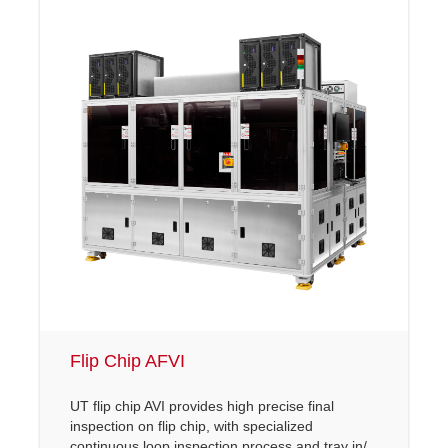
Flip Chip AFVI
UT flip chip AVI provides high precise final
inspection on flip chip, with specialized
continuous loop inspection process and tray in/