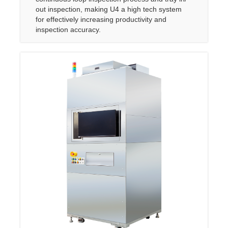
out inspection, making U4 a high tech system
for effectively increasing productivity and
inspection accuracy.