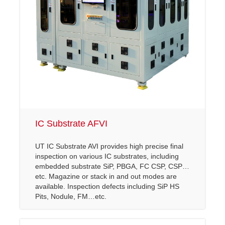
Other Inspection
Semi AOI
LCM API/ AOI
Other Series
COF Inspection
OLED & TP AOI
IC Substrate AFVI
UT IC Substrate AVI provides high precise final
inspection on various IC substrates, including
embedded substrate SiP, PBGA, FC CSP, CSP…
etc. Magazine or stack in and out modes are
available. Inspection defects including SiP HS
Pits, Nodule, FM…etc.