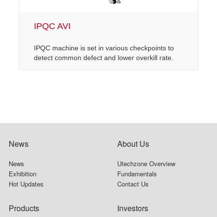
IPQC AVI
IPQC machine is set in various checkpoints to
detect common defect and lower overkill rate.
News
About Us
News
Utechzone Overview
Exhibition
Fundamentals
Hot Updates
Contact Us
Products
Investors