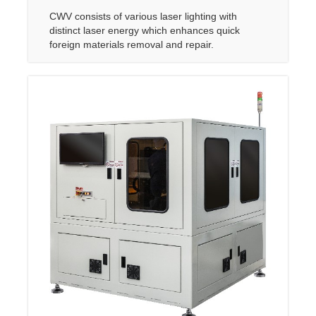
CWV consists of various laser lighting with
distinct laser energy which enhances quick
foreign materials removal and repair.