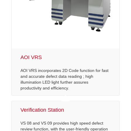
AOI VRS
AOI VRS incorporates 2D Code function for fast
and accurate defect data reading ; high
illumination LED light further assures
productivity and efficiency.
Verification Station
VS 08 and VS 09 provides high speed defect
review function, with the user-friendly operation