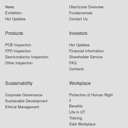
News
Utechzone Overview
Exhibition
Fundamentals
Hot Updates
Contact Us
Products
Investors
PCB Inspection
Hot Updates
FPD Inspection
Financial Information
Semiconductor Inspection
Shareholder Service
Other Inspection
FAQ
Contacts
Sustainability
Workplace
Corporate Governance
Protection of Human Right
s
Sustainable Development
Benefits
Ethical Management
Life in UT
Training
Safe Workplace