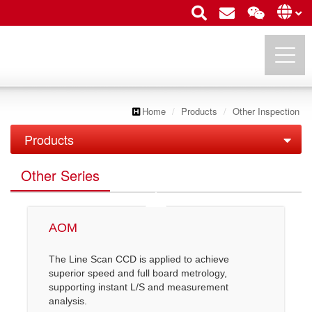
Home
Products
Other Inspection
UTECHZONE CO., LTD.
Products
PCB Inspection
Other Series
FPD Inspection
PCB Series
Semiconductor Inspection
LCD AOI
IC Substrate Series
AOM
Other Inspection
Semi AOI
LCM API/ AOI
Roll to Roll Series
The Line Scan CCD is applied to achieve
superior speed and full board metrology,
Other Series
COF Inspection
OLED & TP AOI
supporting instant L/S and measurement
analysis.