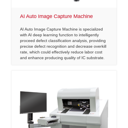
AI Auto Image Capture Machine
AI Auto Image Capture Machine is specialized
with AI deep learning function to intelligently
proceed defect classification analysis, providing
precise defect recognition and decrease overkill
rate, which could effectively reduce labor cost
and enhance producing quality of IC substrate.