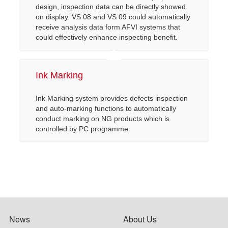
design, inspection data can be directly showed
on display. VS 08 and VS 09 could automatically
receive analysis data form AFVI systems that
could effectively enhance inspecting benefit.
Ink Marking
Ink Marking system provides defects inspection
and auto-marking functions to automatically
conduct marking on NG products which is
controlled by PC programme.
News
About Us