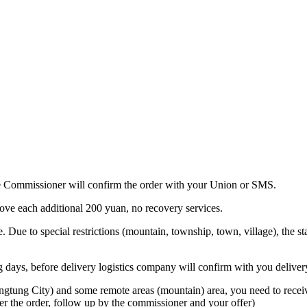
 the Commissioner will confirm the order with your Union or SMS.
bove each additional 200 yuan, no recovery services.
. Due to special restrictions (mountain, township, town, village), the sta
ing days, before delivery logistics company will confirm with you deliver
ngtung City) and some remote areas (mountain) area, you need to receive
er the order, follow up by the commissioner and your offer)