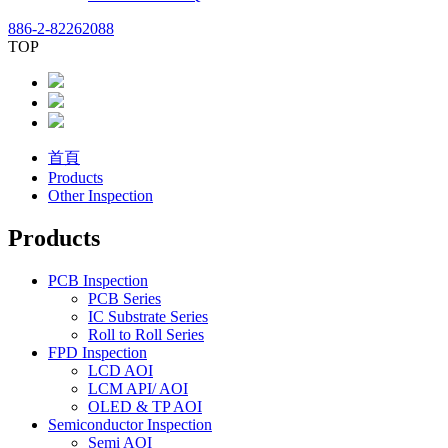
886-2-82262088
TOP
首頁
Products
Other Inspection
Products
PCB Inspection
PCB Series
IC Substrate Series
Roll to Roll Series
FPD Inspection
LCD AOI
LCM API/ AOI
OLED & TP AOI
Semiconductor Inspection
Semi AOI