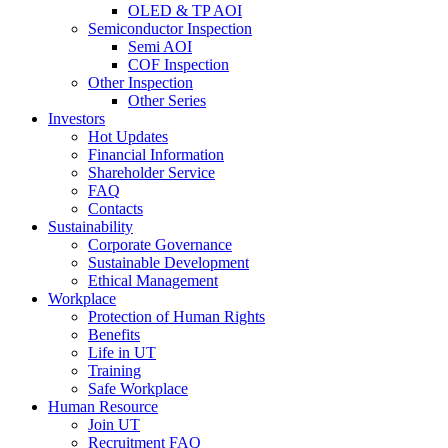
OLED & TP AOI
Semiconductor Inspection
Semi AOI
COF Inspection
Other Inspection
Other Series
Investors
Hot Updates
Financial Information
Shareholder Service
FAQ
Contacts
Sustainability
Corporate Governance
Sustainable Development
Ethical Management
Workplace
Protection of Human Rights
Benefits
Life in UT
Training
Safe Workplace
Human Resource
Join UT
Recruitment FAQ