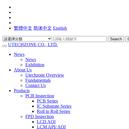
繁體中文
简体中文
English
Search
UTECHZONE CO., LTD.
News
News
Exhibition
About Us
Utechzone Overview
Fundamentals
Contact Us
Products
PCB Inspection
PCB Series
IC Substrate Series
Roll to Roll Series
FPD Inspection
LCD AOI
LCM API/ AOI