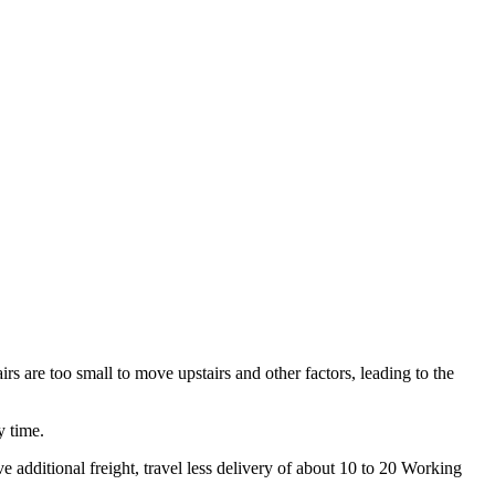
irs are too small to move upstairs and other factors, leading to the
y time.
 additional freight, travel less delivery of about 10 to 20 Working