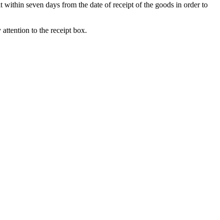
t within seven days from the date of receipt of the goods in order to
attention to the receipt box.