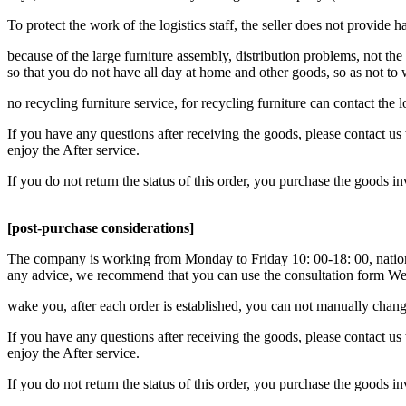
To protect the work of the logistics staff, the seller does not provide h
because of the large furniture assembly, distribution problems, not the 
so that you do not have all day at home and other goods, so as not to
no recycling furniture service, for recycling furniture can contact the
If you have any questions after receiving the goods, please contact us 
enjoy the After service.
If you do not return the status of this order, you purchase the goods i
[post-purchase considerations]
The company is working from Monday to Friday 10: 00-18: 00, national
any advice, we recommend that you can use the consultation form We 
wake you, after each order is established, you can not manually change
If you have any questions after receiving the goods, please contact us 
enjoy the After service.
If you do not return the status of this order, you purchase the goods i