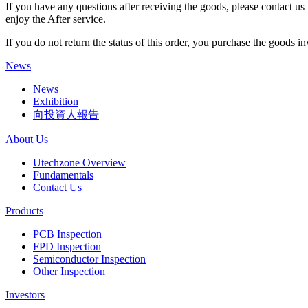
If you have any questions after receiving the goods, please contact us 
enjoy the After service.
If you do not return the status of this order, you purchase the goods i
News
News
Exhibition
向投資人報告
About Us
Utechzone Overview
Fundamentals
Contact Us
Products
PCB Inspection
FPD Inspection
Semiconductor Inspection
Other Inspection
Investors