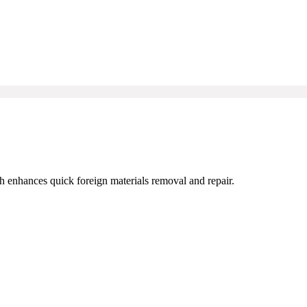
ch enhances quick foreign materials removal and repair.