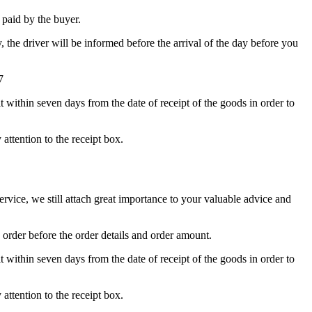
e paid by the buyer.
y, the driver will be informed before the arrival of the day before you
7
t within seven days from the date of receipt of the goods in order to
attention to the receipt box.
ice, we still attach great importance to your valuable advice and
 order before the order details and order amount.
t within seven days from the date of receipt of the goods in order to
attention to the receipt box.