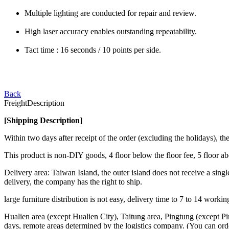
Multiple lighting are conducted for repair and review.
High laser accuracy enables outstanding repeatability.
Tact time : 16 seconds / 10 points per side.
Back
Freight
Description
[Shipping Description]
Within two days after receipt of the order (excluding the holidays),
This product is non-DIY goods, 4 floor below the floor fee, 5 floor a
Delivery area: Taiwan Island, the outer island does not receive a single
delivery, the company has the right to ship.
large furniture distribution is not easy, delivery time to 7 to 14 work
Hualien area (except Hualien City), Taitung area, Pingtung (except Pi
days, remote areas determined by the logistics company. (You can ord