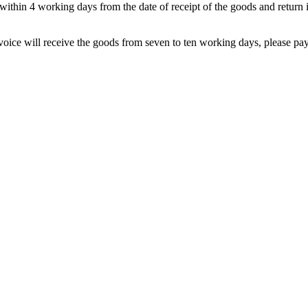
within 4 working days from the date of receipt of the goods and return i
nvoice will receive the goods from seven to ten working days, please pay 