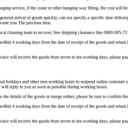
anging service, if the crane or other hanging way lifting, the cost will b
general arrival of goods quickly, can not specify a specific time deliver
 waste you The precious time.
 local cleaning team to recover, free shipping clearance line 0800-085-71
within 4 working days from the date of receipt of the goods and return i
nvoice will receive the goods from seven to ten working days, please pay 
 holidays and other non-working hours to suspend online customer serv
will reply to you as soon as possible during working hours.
 the details of the goods or merge orders, please be sure to confirm the
within 4 working days from the date of receipt of the goods and return i
nvoice will receive the goods from seven to ten working days, please pay 