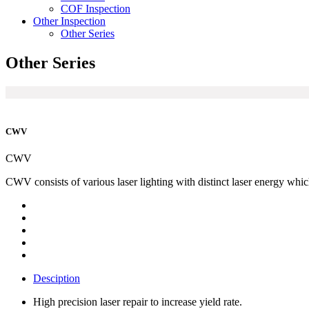
COF Inspection
Other Inspection
Other Series
Other Series
CWV
CWV
CWV consists of various laser lighting with distinct laser energy whi
Desciption
High precision laser repair to increase yield rate.