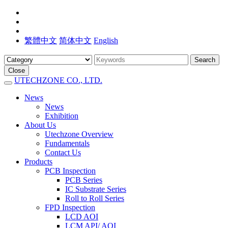
繁體中文
简体中文
English
Search
Close
UTECHZONE CO., LTD.
News
News
Exhibition
About Us
Utechzone Overview
Fundamentals
Contact Us
Products
PCB Inspection
PCB Series
IC Substrate Series
Roll to Roll Series
FPD Inspection
LCD AOI
LCM API/ AOI