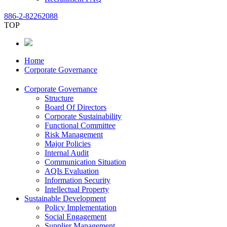
886-2-82262088
TOP
Home
Corporate Governance
Corporate Governance
Structure
Board Of Directors
Corporate Sustainability
Functional Committee
Risk Management
Major Policies
Internal Audit
Communication Situation
AQIs Evaluation
Information Security
Intellectual Property
Sustainable Development
Policy Implementation
Social Engagement
Supplier Management