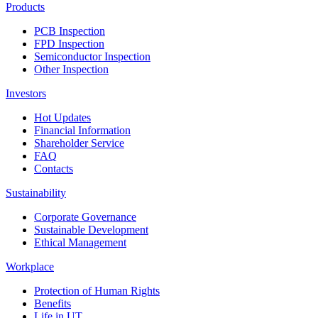
Products
PCB Inspection
FPD Inspection
Semiconductor Inspection
Other Inspection
Investors
Hot Updates
Financial Information
Shareholder Service
FAQ
Contacts
Sustainability
Corporate Governance
Sustainable Development
Ethical Management
Workplace
Protection of Human Rights
Benefits
Life in UT