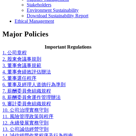
Stakeholders
Environment Sustainability
Download Sustainability Report
Ethical Management
Major Policies
Important Regulations
1. 公司章程
2. 股東會議事規則
3. 董事會議事規範
4. 董事會績效評估辦法
5. 董事選任程序
6. 董事及經理人道德行為準則
7. 薪酬委員會組織規程
8. 薪酬委員會運作管理辦法
9. 審計委員會組織規程
10. 公司治理實務守則
11. 風險管理政策與程序
12. 永續發展實務守則
13. 公司誠信經營守則
14. 誠信經營作業程序及行為指南