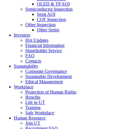
OLED & TP AOI
Semiconductor Inspection
Semi AOI
COF Inspection
Other Inspection
Other Series
Investors
Hot Updates
Financial Information
Shareholder Service
FAQ
Contacts
Sustainability
Corporate Governance
Sustainable Development
Ethical Management
Workplace
Protection of Human Rights
Benefits
Life in UT
Training
Safe Workplace
Human Resource
Join UT
Recruitment FAQ