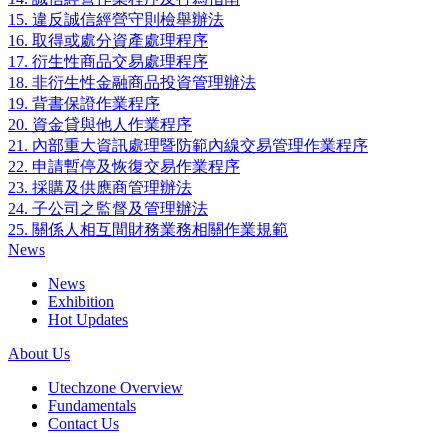
15. 違反誠信經營守則檢舉辦法
16. 取得或處分資產處理程序
17. 衍生性商品交易處理程序
18. 非衍生性金融商品投資管理辦法
19. 背書保證作業程序
20. 資金貸與他人作業程序
21. 內部重大資訊處理暨防範內線交易管理作業程序
22. 申請暫停及恢復交易作業程序
23. 採購及供應商管理辦法
24. 子公司之監督及管理辦法
25. 關係人相互間財務業務相關作業規範
News
News
Exhibition
Hot Updates
About Us
Utechzone Overview
Fundamentals
Contact Us