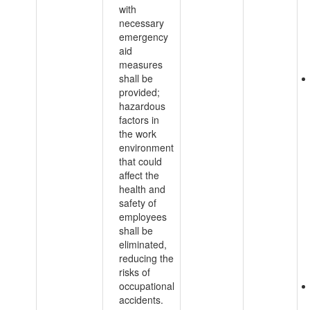
with
necessary
emergency
aid
measures
shall be
provided;
hazardous
factors in
the work
environment
that could
affect the
health and
safety of
employees
shall be
eliminated,
reducing the
risks of
occupational
accidents.