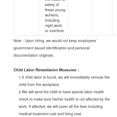
safety of
these young
workers,
including
night work
or overtime.
Note：Upon hiring, we would not keep employees’
government issued identification and personal
documentation originals.
Child Labor Remediation Measures：
1.If child labor is found, we will immediately remove the
child from the workplace.
2.We will send the child to have special labor health
check to make sure his/her health is not affected by the
work. If affected, we will cover all the fees including
medical treatment cost and living cost.