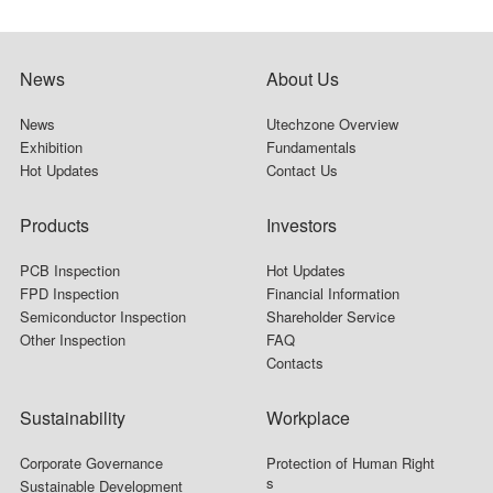
News
About Us
News
Utechzone Overview
Exhibition
Fundamentals
Hot Updates
Contact Us
Products
Investors
PCB Inspection
Hot Updates
FPD Inspection
Financial Information
Semiconductor Inspection
Shareholder Service
Other Inspection
FAQ
Contacts
Sustainability
Workplace
Corporate Governance
Protection of Human Right
s
Sustainable Development