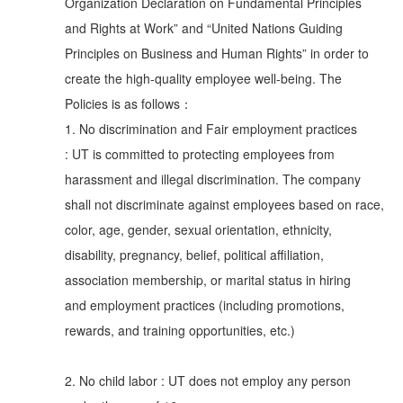
Organization Declaration on Fundamental Principles
and Rights at Work” and “United Nations Guiding
Principles on Business and Human Rights” in order to
create the high-quality employee well-being. The
Policies is as follows：
1. No discrimination and Fair employment practices
: UT is committed to protecting employees from
harassment and illegal discrimination. The company
shall not discriminate against employees based on race,
color, age, gender, sexual orientation, ethnicity,
disability, pregnancy, belief, political affiliation,
association membership, or marital status in hiring
and employment practices (including promotions,
rewards, and training opportunities, etc.)
2. No child labor : UT does not employ any person