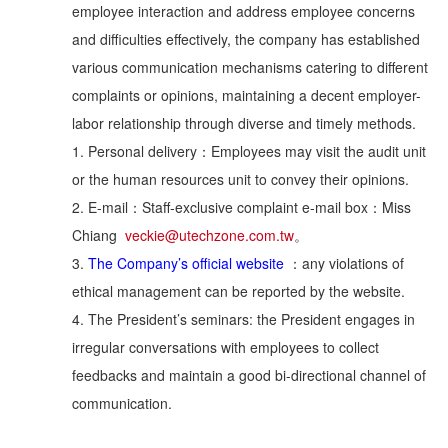
employee interaction and address employee concerns
and difficulties effectively, the company has established
various communication mechanisms catering to different
complaints or opinions, maintaining a decent employer-
labor relationship through diverse and timely methods.
1. Personal delivery：Employees may visit the audit unit
or the human resources unit to convey their opinions.
2. E-mail：Staff-exclusive complaint e-mail box：Miss
Chiang
veckie@utechzone.com.tw
。
3.
The Company’s official website
：any violations of
ethical management can be reported by the website.
4. The President’s seminars: the President engages in
irregular conversations with employees to collect
feedbacks and maintain a good bi-directional channel of
communication.