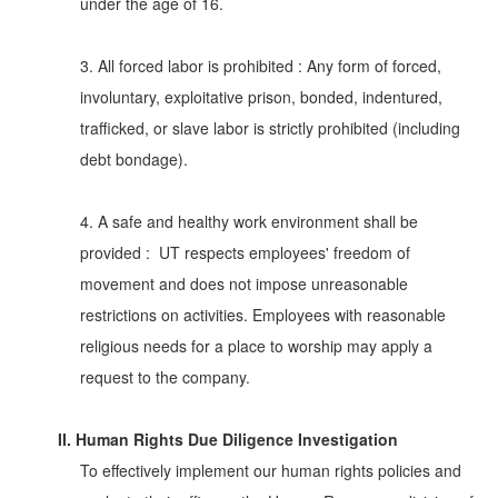
under the age of 16.
3. All forced labor is prohibited : Any form of forced,
involuntary, exploitative prison, bonded, indentured,
trafficked, or slave labor is strictly prohibited (including
debt bondage).
4. A safe and healthy work environment shall be
provided : UT respects employees' freedom of
movement and does not impose unreasonable
restrictions on activities. Employees with reasonable
religious needs for a place to worship may apply a
request to the company.
II. Human Rights Due Diligence Investigation
To effectively implement our human rights policies and