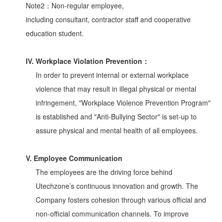
Note2：Non-regular employee,
including consultant, contractor staff and cooperative
education student.
IV. Workplace Violation Prevention：
In order to prevent internal or external workplace
violence that may result in illegal physical or mental
infringement, "Workplace Violence Prevention Program"
is established and "Anti-Bullying Sector" is set-up to
assure physical and mental health of all employees.
V. Employee Communication
The employees are the driving force behind
Utechzone’s continuous innovation and growth. The
Company fosters cohesion through various official and
non-official communication channels. To improve