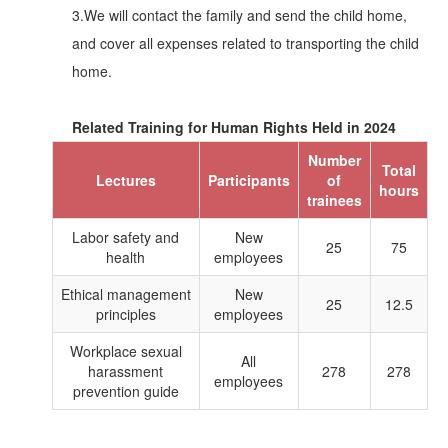
3.We will contact the family and send the child home,
and cover all expenses related to transporting the child
home.
Related Training for Human Rights Held in 2024
Number
Total
Lectures
Participants
of
hours
trainees
Labor safety and
New
25
75
health
employees
Ethical management
New
25
12.5
principles
employees
Workplace sexual
All
harassment
278
278
employees
prevention guide