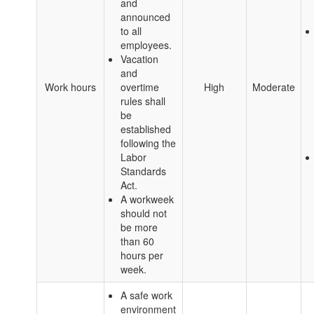
and
announced
to all
employees.
Vacation
and
Work hours
overtime
High
Moderate
rules shall
be
established
following the
Labor
Standards
Act.
A workweek
should not
be more
than 60
hours per
week.
A safe work
environment