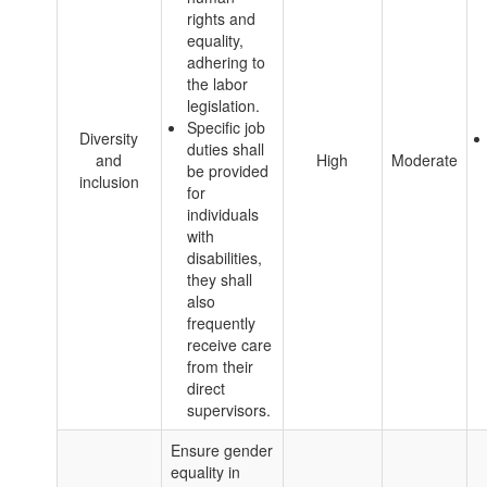
rights and
equality,
adhering to
the labor
legislation.
Specific job
Diversity
duties shall
and
High
Moderate
be provided
inclusion
for
individuals
with
disabilities,
they shall
also
frequently
receive care
from their
direct
supervisors.
Ensure gender
equality in