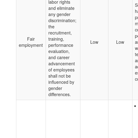
labor rights
S
and eliminate
h
any gender
p
discrimination;
m
the
c
recruitment,
p
Fair
training,
Low
Low
a
employment
performance
w
evaluation,
t
and career
a
advancement
a
of employees
e
shall not be
c
influenced by
gender
differences.