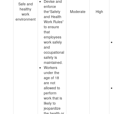
Devise and
Safe and
enforce
healthy
the“Safety
Moderate
High
work
and Health
environment
Work Rules”
to ensure
that
employees
work safely
and
occupational
safety is
maintained.
Workers
under the
age of 18
are not
allowed to
perform
work that is
likely to
jeopardize
the health or