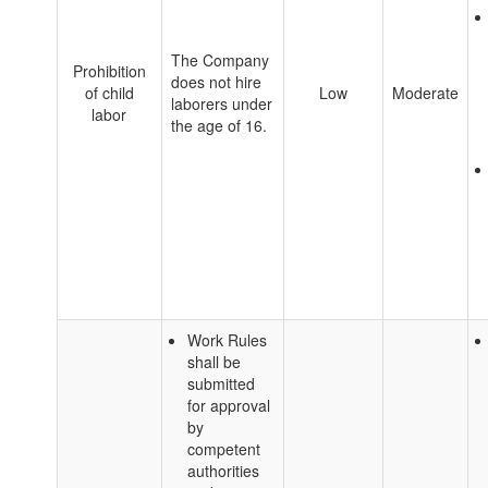
The Company
Prohibition
does not hire
of child
Low
Moderate
laborers under
labor
the age of 16.
Work Rules
shall be
submitted
for approval
by
competent
authorities