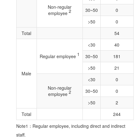
Non-regular
30~50
0
2
employee
>50
0
Total
54
<30
40
1
Regular employee
30~50
181
>50
21
Male
<30
0
Non-regular
30~50
0
2
employee
>50
2
Total
244
Note1：Regular employee, including direct and indirect
staff.