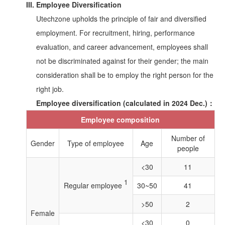
III. Employee Diversification
Utechzone upholds the principle of fair and diversified
employment. For recruitment, hiring, performance
evaluation, and career advancement, employees shall
not be discriminated against for their gender; the main
consideration shall be to employ the right person for the
right job.
Employee diversification (calculated in 2024 Dec.)：
Employee composition
Number of
Gender
Type of employee
Age
people
<30
11
1
Regular employee
30~50
41
>50
2
Female
<30
0