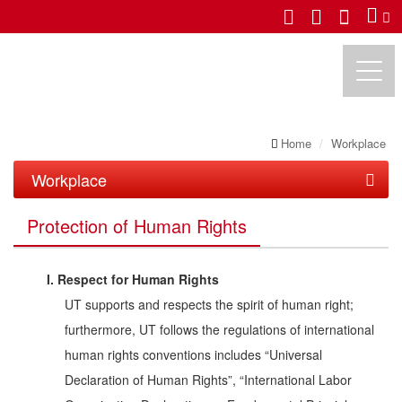
Home
Workplace
UTECHZONE CO., LTD.
Workplace
Protection of Human Rights
Protection of Human Rights
Benefits
I. Respect for Human Rights
Life in UT
UT supports and respects the spirit of human right;
Training
Leisure
furthermore, UT follows the regulations of international
human rights conventions includes “Universal
Safe Workplace
Event
Declaration of Human Rights”, “International Labor