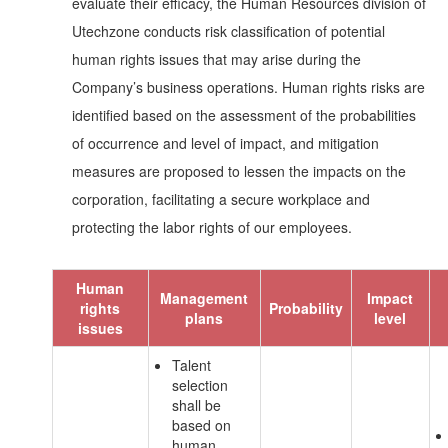
evaluate their efficacy, the Human Resources division of
Utechzone conducts risk classification of potential
human rights issues that may arise during the
Company’s business operations. Human rights risks are
identified based on the assessment of the probabilities
of occurrence and level of impact, and mitigation
measures are proposed to lessen the impacts on the
corporation, facilitating a secure workplace and
protecting the labor rights of our employees.
Human
Management
Impact
rights
Probability
plans
level
issues
Talent
selection
shall be
based on
human