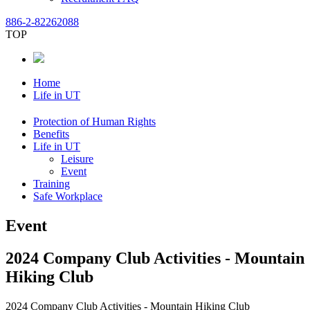
886-2-82262088
TOP
Home
Life in UT
Protection of Human Rights
Benefits
Life in UT
Leisure
Event
Training
Safe Workplace
Event
2024 Company Club Activities - Mountain
Hiking Club
2024 Company Club Activities - Mountain Hiking Club