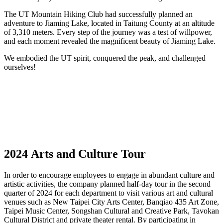
The UT Mountain Hiking Club had successfully planned an
adventure to Jiaming Lake, located in Taitung County at an altitude
of 3,310 meters. Every step of the journey was a test of willpower,
and each moment revealed the magnificent beauty of Jiaming Lake.
We embodied the UT spirit, conquered the peak, and challenged
ourselves!
2024 Arts and Culture Tour
In order to encourage employees to engage in abundant culture and
artistic activities, the company planned half-day tour in the second
quarter of 2024 for each department to visit various art and cultural
venues such as New Taipei City Arts Center, Banqiao 435 Art Zone,
Taipei Music Center, Songshan Cultural and Creative Park, Tavokan
Cultural District and private theater rental. By participating in