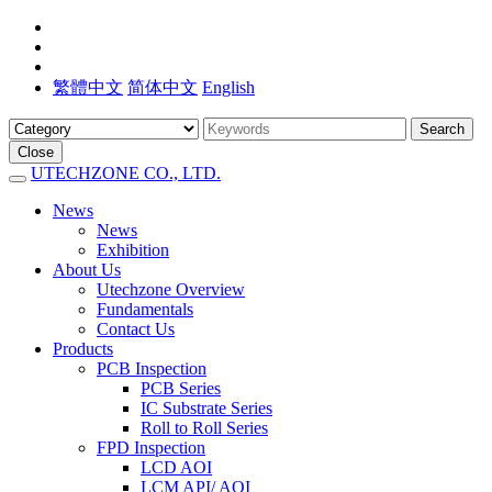
繁體中文
简体中文
English
Search
Close
UTECHZONE CO., LTD.
News
News
Exhibition
About Us
Utechzone Overview
Fundamentals
Contact Us
Products
PCB Inspection
PCB Series
IC Substrate Series
Roll to Roll Series
FPD Inspection
LCD AOI
LCM API/ AOI