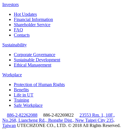
Investors
Hot Updates
Financial Information
Shareholder Service
FAQ
Contacts
Sustainability
Corporate Governance
Sustainable Development
Ethical Management
Workplace
Protection of Human Rights
Benefits
Life in UT
Training
Safe Workplace
886-2-82262088
886-2-82269822
23553 Rm. 1, 10F.,
No.268, Liancheng Rd., Jhonghe Dist., New Taipei City 235,
Taiwan
UTECHZONE CO., LTD. © 2018 All Rights Reserved.