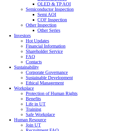
OLED & TP AOI
Semiconductor Inspection
Semi AOI
COF Inspection
Other Inspection
Other Series
Investors
Hot Updates
Financial Information
Shareholder Service
FAQ
Contacts
Sustainability
Corporate Governance
Sustainable Development
Ethical Management
Workplace
Protection of Human Rights
Benefits
Life in UT
Training
Safe Workplace
Human Resource
Join UT
Recruitment FAQ