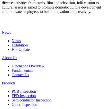
diverse activities from crafts, film and television, folk custom to
cultural assets is aimed to promote domestic culture development
and motivate employees to build innovation and creativity.
News
News
Exhibition
Hot Updates
About Us
Utechzone Overview
Fundamentals
Contact Us
Products
PCB Inspection
FPD Inspection
Semiconductor Inspection
Other Inspection