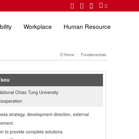
ility
Workplace
Human Resource
Home
Fundamentals
Tsou
ational Chiao Tung University
Cooperation
ness strategy, development direction, external
gement.
m to provide complete solutions.