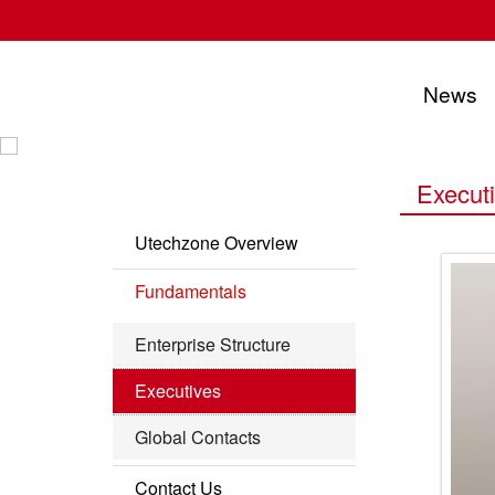
News
UTECHZONE CO., LTD.
Execut
Utechzone Overview
Company Profile
Fundamentals
Vision
Enterprise Structure
Milestone
Executives
Leading Edge
Global Contacts
Contact Us