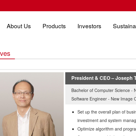
About Us
Products
Investors
Sustainab
ives
President & CEO – Joseph 
Bachelor of Computer Science - N
Software Engineer - New Image 
Set up the overall plan of busi
investment and system mana
Optimize algorithm and progra