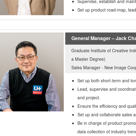
Supervise, establish and maint
Set up product road-map, lea
General Manager – Jack Ch
Graduate Institute of Creative In
a Master Degree)
Sales Manager - New Image Coo
Set up both short-term and lo
Lead, supervise and coordinat
and project.
Ensure the efficiency and qual
Set up and collaborate sales ac
Be in charge of product promo
data collection of industry tre