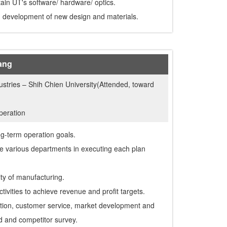
ain UT's software/ hardware/ optics.
d development of new design and materials.
ang
dustries – Shih Chien University(Attended, toward
peration
ng-term operation goals.
e various departments in executing each plan
ity of manufacturing.
tivities to achieve revenue and profit targets.
tion, customer service, market development and
nd and competitor survey.