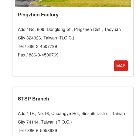
Pingzhen Factory
Add /
No. 609, Donglong St., Pingzhen Dist., Taoyuan
City 324026, Taiwan (R.O.C.)
Tel /
886-3-4507799
Fax / 886-3-4500769
MAP
STSP Branch
Add /
1F., No.16, Chuangye Rd., Sinshih District, Tainan
City 74144, Taiwan (R.O.C.)
Tel /
886-6-5058989