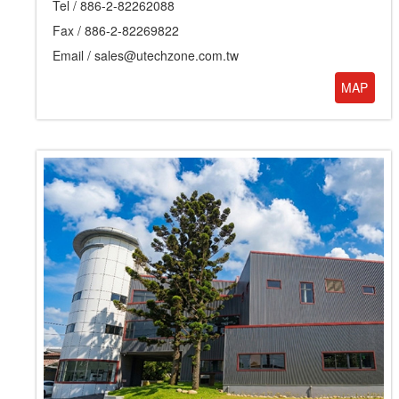
Tel /
886-2-82262088
Fax / 886-2-82269822
Email /
sales@utechzone.com.tw
MAP