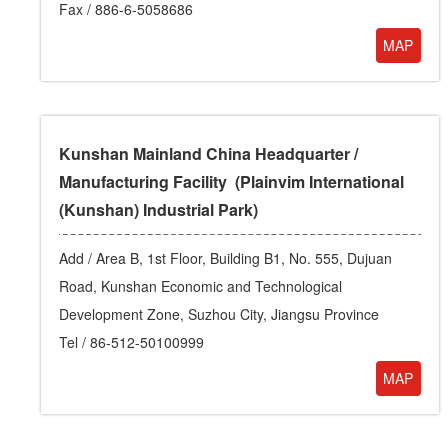
Fax / 886-6-5058686
MAP
Kunshan Mainland China Headquarter /
Manufacturing Facility (Plainvim International
(Kunshan) Industrial Park)
Add /
Area B, 1st Floor, Building B1, No. 555, Dujuan
Road, Kunshan Economic and Technological
Development Zone, Suzhou City, Jiangsu Province
Tel /
86-512-50100999
MAP