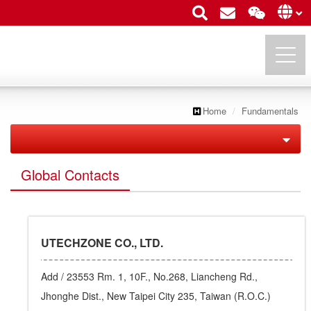
Home
Fundamentals
UTECHZONE CO., LTD.
Utechzone Overview
Global Contacts
Fundamentals
Company Profile
Enterprise Structure
Vision
UTECHZONE CO., LTD.
Executives
Milestone
Add /
23553 Rm. 1, 10F., No.268, Liancheng Rd.,
Global Contacts
Leading Edge
Jhonghe Dist., New Taipei City 235, Taiwan (R.O.C.)
Contact Us