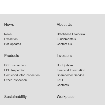
News
About Us
News
Utechzone Overview
Exhibition
Fundamentals
Hot Updates
Contact Us
Products
Investors
PCB Inspection
Hot Updates
FPD Inspection
Financial Information
Semiconductor Inspection
Shareholder Service
Other Inspection
FAQ
Contacts
Sustainability
Workplace