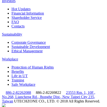
Investors
Hot Updates
Financial Information
Shareholder Service
FAQ
Contacts
Sustainability
Corporate Governance
Sustainable Development
Ethical Management
Workplace
Protection of Human Rights
Benefits
Life in UT
Training
Safe Workplace
886-2-82262088
886-2-82269822
23553 Rm. 1, 10F.,
No.268, Liancheng Rd., Jhonghe Dist., New Taipei City 235,
Taiwan
UTECHZONE CO., LTD. © 2018 All Rights Reserved.