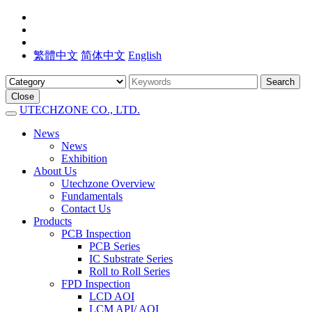
繁體中文
简体中文
English
Search
Close
UTECHZONE CO., LTD.
News
News
Exhibition
About Us
Utechzone Overview
Fundamentals
Contact Us
Products
PCB Inspection
PCB Series
IC Substrate Series
Roll to Roll Series
FPD Inspection
LCD AOI
LCM API/ AOI