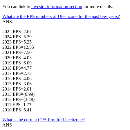
You can link to
investor information section
for more details.
What are the EPS numbers of Utechzone for the past few years?
ANS
2025 EPS=2.67
2024 EPS=5.29
2023 EPS=5.25
2022 EPS=12.55
2021 EPS=7.50
2020 EPS=4.03
2019 EPS=6.09
2018 EPS=4.77
2017 EPS=2.75
2016 EPS=4.06
2015 EPS=3.06
2014 EPS=2.01
2013 EPS=(0.99)
2012 EPS=(3.48)
2011 EPS=1.73
2010 EPS=5.41
What is the current CPA firm for Utechzone?
ANS