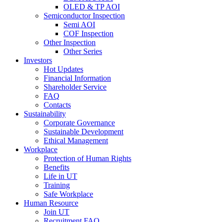
OLED & TP AOI
Semiconductor Inspection
Semi AOI
COF Inspection
Other Inspection
Other Series
Investors
Hot Updates
Financial Information
Shareholder Service
FAQ
Contacts
Sustainability
Corporate Governance
Sustainable Development
Ethical Management
Workplace
Protection of Human Rights
Benefits
Life in UT
Training
Safe Workplace
Human Resource
Join UT
Recruitment FAQ