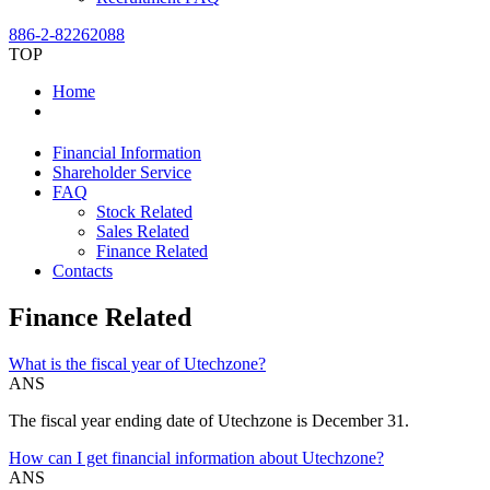
886-2-82262088
TOP
Home
Financial Information
Shareholder Service
FAQ
Stock Related
Sales Related
Finance Related
Contacts
Finance Related
What is the fiscal year of Utechzone?
ANS
The fiscal year ending date of Utechzone is December 31.
How can I get financial information about Utechzone?
ANS