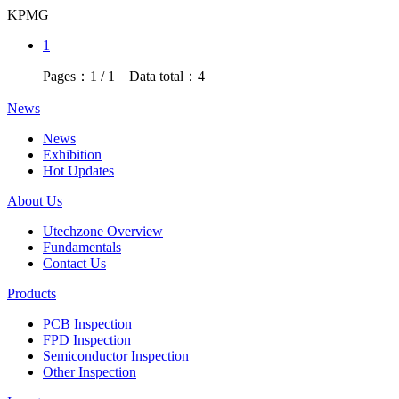
KPMG
1
Pages：1 / 1 Data total：4
News
News
Exhibition
Hot Updates
About Us
Utechzone Overview
Fundamentals
Contact Us
Products
PCB Inspection
FPD Inspection
Semiconductor Inspection
Other Inspection