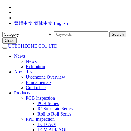
繁體中文
简体中文
English
Search
Close
UTECHZONE CO., LTD.
News
News
Exhibition
About Us
Utechzone Overview
Fundamentals
Contact Us
Products
PCB Inspection
PCB Series
IC Substrate Series
Roll to Roll Series
FPD Inspection
LCD AOI
LCM API/ AOI