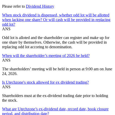
Please refer to
Dividend History
When stock dividend is dispensed, whether odd lot will be allotted
when lacking one share? Or will cash will be provided in replacing
odd lot?
ANS
Odd lot is alloted and the shareholder can register and make up for
one share by themselves. Otherwise, the cash will be provided in
replacing odd lot accoring to denomination.
When will the shareholder’s meeting of 2026 be held?
ANS
The shareholders’ meeting will be held in person at 9:00 am on June
24, 2026.
Is Utechzone's stock allowed for ex dividend trading?
ANS
Shareholders must at the ex-dividend trading date prior to holding
the stock.
What are Utechzone’s ex-dividend date, record date, book closure
period, and distribution date?