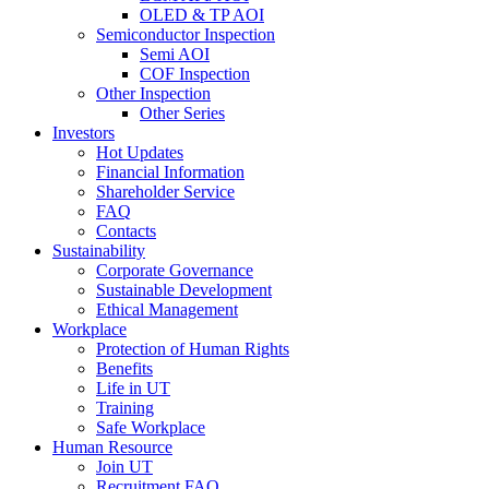
OLED & TP AOI
Semiconductor Inspection
Semi AOI
COF Inspection
Other Inspection
Other Series
Investors
Hot Updates
Financial Information
Shareholder Service
FAQ
Contacts
Sustainability
Corporate Governance
Sustainable Development
Ethical Management
Workplace
Protection of Human Rights
Benefits
Life in UT
Training
Safe Workplace
Human Resource
Join UT
Recruitment FAQ