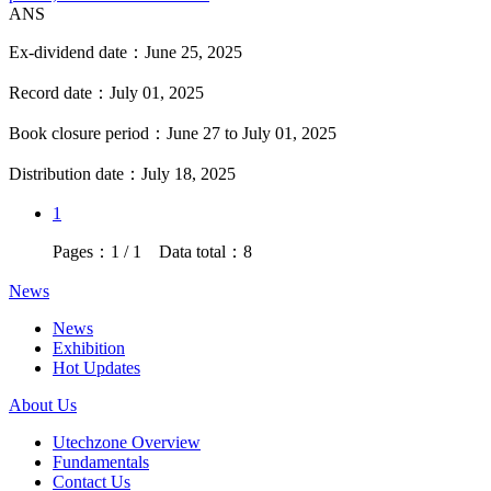
ANS
Ex-dividend date：June 25, 2025
Record date：July 01, 2025
Book closure period：June 27 to July 01, 2025
Distribution date：July 18, 2025
1
Pages：1 / 1 Data total：8
News
News
Exhibition
Hot Updates
About Us
Utechzone Overview
Fundamentals
Contact Us