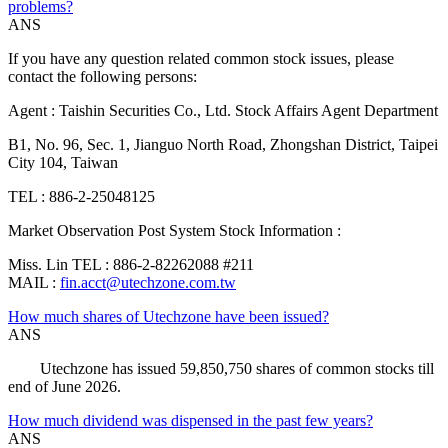
problems?
ANS
If you have any question related common stock issues, please
contact the following persons:
Agent : Taishin Securities Co., Ltd. Stock Affairs Agent Department
B1, No. 96, Sec. 1, Jianguo North Road, Zhongshan District, Taipei
City 104, Taiwan
TEL : 886-2-25048125
Market Observation Post System Stock Information :
Miss. Lin TEL : 886-2-82262088 #211
MAIL :
fin.acct@utechzone.com.tw
How much shares of Utechzone have been issued?
ANS
Utechzone has issued 59,850,750 shares of common stocks till
end of June 2026.
How much dividend was dispensed in the past few years?
ANS