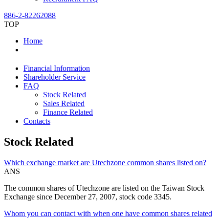
886-2-82262088
TOP
Home
Financial Information
Shareholder Service
FAQ
Stock Related
Sales Related
Finance Related
Contacts
Stock Related
Which exchange market are Utechzone common shares listed on?
ANS
The common shares of Utechzone are listed on the Taiwan Stock
Exchange since December 27, 2007, stock code 3345.
Whom you can contact with when one have common shares related