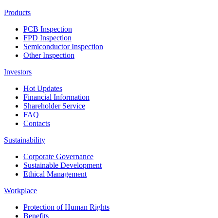
Products
PCB Inspection
FPD Inspection
Semiconductor Inspection
Other Inspection
Investors
Hot Updates
Financial Information
Shareholder Service
FAQ
Contacts
Sustainability
Corporate Governance
Sustainable Development
Ethical Management
Workplace
Protection of Human Rights
Benefits