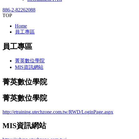
886-2-82262088
TOP
Home
員工專區
員工專區
菁英數位學院
MIS資訊網站
菁英數位學院
菁英數位學院
http://etraining.utechzone.com.tw/RWD/LoginPage.aspx
MIS資訊網站