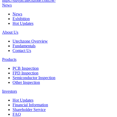
https://sslvpn.utechzone.com.tw/
News
News
Exhibition
Hot Updates
About Us
Utechzone Overview
Fundamentals
Contact Us
Products
PCB Inspection
FPD Inspection
Semiconductor Inspection
Other Inspection
Investors
Hot Updates
Financial Information
Shareholder Service
FAQ