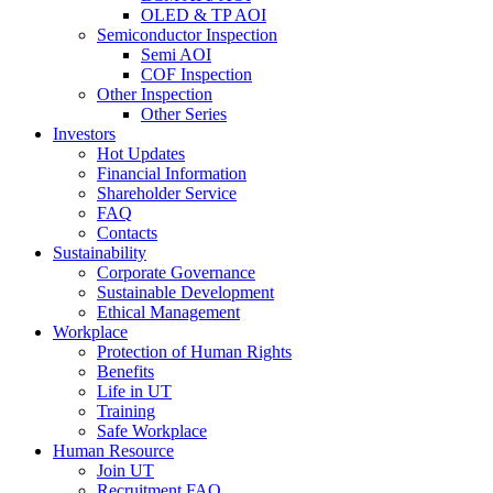
OLED & TP AOI
Semiconductor Inspection
Semi AOI
COF Inspection
Other Inspection
Other Series
Investors
Hot Updates
Financial Information
Shareholder Service
FAQ
Contacts
Sustainability
Corporate Governance
Sustainable Development
Ethical Management
Workplace
Protection of Human Rights
Benefits
Life in UT
Training
Safe Workplace
Human Resource
Join UT
Recruitment FAQ