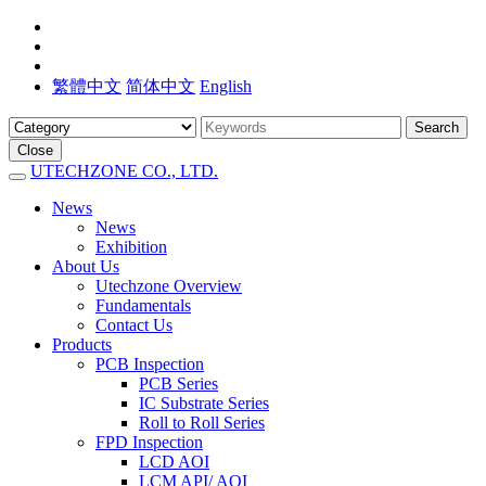
繁體中文
简体中文
English
Search
Close
UTECHZONE CO., LTD.
News
News
Exhibition
About Us
Utechzone Overview
Fundamentals
Contact Us
Products
PCB Inspection
PCB Series
IC Substrate Series
Roll to Roll Series
FPD Inspection
LCD AOI
LCM API/ AOI