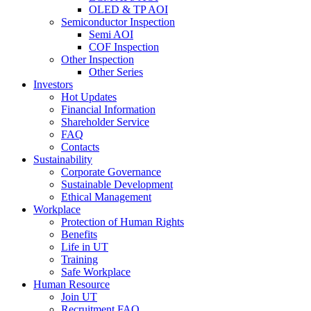
OLED & TP AOI
Semiconductor Inspection
Semi AOI
COF Inspection
Other Inspection
Other Series
Investors
Hot Updates
Financial Information
Shareholder Service
FAQ
Contacts
Sustainability
Corporate Governance
Sustainable Development
Ethical Management
Workplace
Protection of Human Rights
Benefits
Life in UT
Training
Safe Workplace
Human Resource
Join UT
Recruitment FAQ