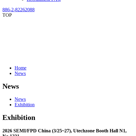
886-2-82262088
TOP
Home
News
News
News
Exhibition
Exhibition
2026 SEMI/FPD China (3/25~27), Utechzone Booth Hall N1,