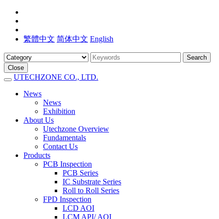
繁體中文
简体中文
English
Search
Close
UTECHZONE CO., LTD.
News
News
Exhibition
About Us
Utechzone Overview
Fundamentals
Contact Us
Products
PCB Inspection
PCB Series
IC Substrate Series
Roll to Roll Series
FPD Inspection
LCD AOI
LCM API/ AOI