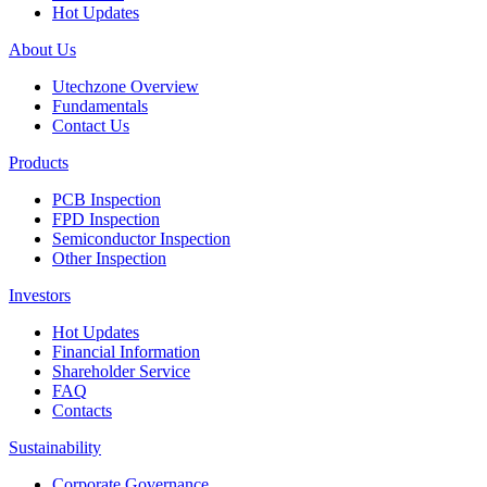
Hot Updates
About Us
Utechzone Overview
Fundamentals
Contact Us
Products
PCB Inspection
FPD Inspection
Semiconductor Inspection
Other Inspection
Investors
Hot Updates
Financial Information
Shareholder Service
FAQ
Contacts
Sustainability
Corporate Governance