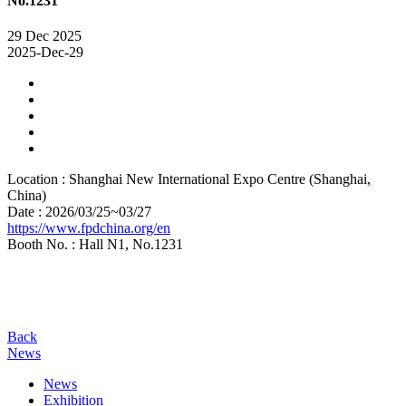
No.1231
29
Dec
2025
2025-Dec-29
Location : Shanghai New International Expo Centre (Shanghai,
China)
Date : 2026/03/25~03/27
https://www.fpdchina.org/en
Booth No. : Hall N1, No.1231
Back
News
News
Exhibition