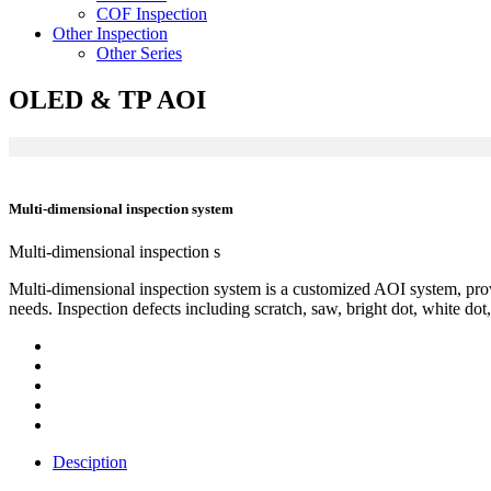
COF Inspection
Other Inspection
Other Series
OLED & TP AOI
Multi-dimensional inspection system
Multi-dimensional inspection s
Multi-dimensional inspection system is a customized AOI system, pro
needs. Inspection defects including scratch, saw, bright dot, white dot, 
Desciption