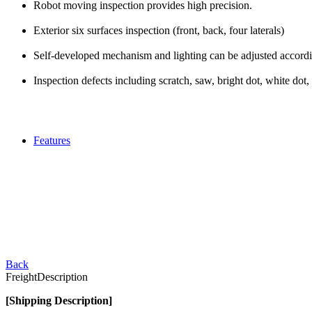
Robot moving inspection provides high precision.
Exterior six surfaces inspection (front, back, four laterals)
Self-developed mechanism and lighting can be adjusted accordi
Inspection defects including scratch, saw, bright dot, white dot, 
Features
Back
Freight
Description
[Shipping Description]