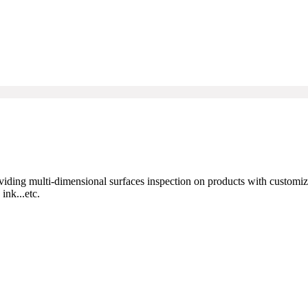
viding multi-dimensional surfaces inspection on products with customi
ink...etc.