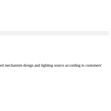
zed mechanism design and lighting source according to customers'