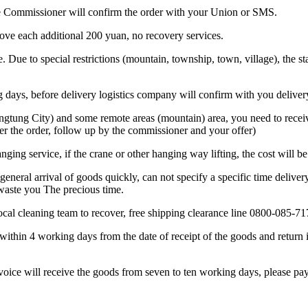
 the Commissioner will confirm the order with your Union or SMS.
bove each additional 200 yuan, no recovery services.
. Due to special restrictions (mountain, township, town, village), the sta
ing days, before delivery logistics company will confirm with you deliver
ngtung City) and some remote areas (mountain) area, you need to receive
er the order, follow up by the commissioner and your offer)
anging service, if the crane or other hanging way lifting, the cost will b
general arrival of goods quickly, can not specify a specific time deliver
 waste you The precious time.
 local cleaning team to recover, free shipping clearance line 0800-085-71
within 4 working days from the date of receipt of the goods and return i
nvoice will receive the goods from seven to ten working days, please pay 