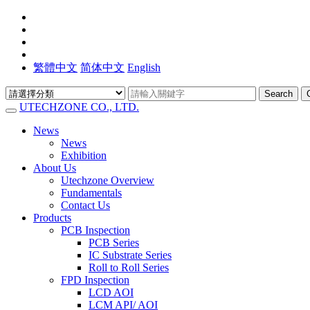
繁體中文
简体中文
English
Search
UTECHZONE CO., LTD.
News
News
Exhibition
About Us
Utechzone Overview
Fundamentals
Contact Us
Products
PCB Inspection
PCB Series
IC Substrate Series
Roll to Roll Series
FPD Inspection
LCD AOI
LCM API/ AOI