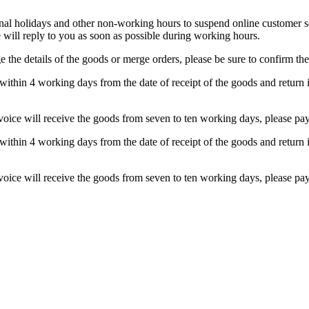
 holidays and other non-working hours to suspend online customer serv
will reply to you as soon as possible during working hours.
 the details of the goods or merge orders, please be sure to confirm the
within 4 working days from the date of receipt of the goods and return i
nvoice will receive the goods from seven to ten working days, please pay 
within 4 working days from the date of receipt of the goods and return i
nvoice will receive the goods from seven to ten working days, please pay 