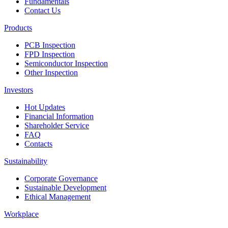
Fundamentals
Contact Us
Products
PCB Inspection
FPD Inspection
Semiconductor Inspection
Other Inspection
Investors
Hot Updates
Financial Information
Shareholder Service
FAQ
Contacts
Sustainability
Corporate Governance
Sustainable Development
Ethical Management
Workplace