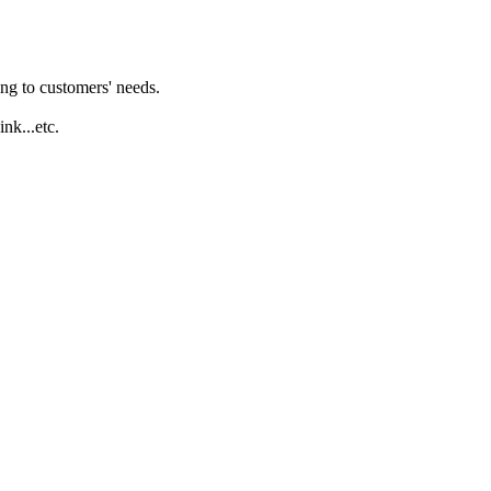
ng to customers' needs.
ink...etc.