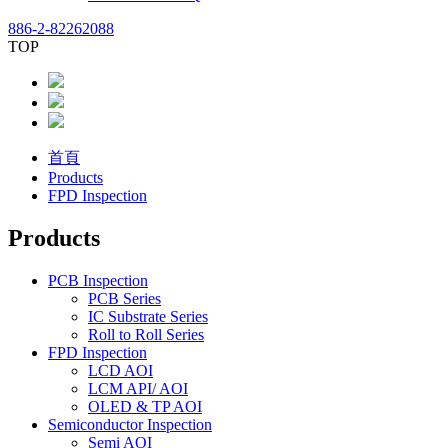
886-2-82262088
TOP
首頁
Products
FPD Inspection
Products
PCB Inspection
PCB Series
IC Substrate Series
Roll to Roll Series
FPD Inspection
LCD AOI
LCM API/ AOI
OLED & TP AOI
Semiconductor Inspection
Semi AOI