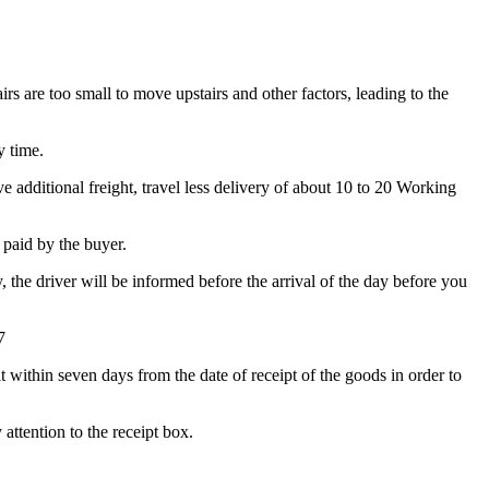
irs are too small to move upstairs and other factors, leading to the
y time.
 additional freight, travel less delivery of about 10 to 20 Working
e paid by the buyer.
y, the driver will be informed before the arrival of the day before you
7
t within seven days from the date of receipt of the goods in order to
attention to the receipt box.