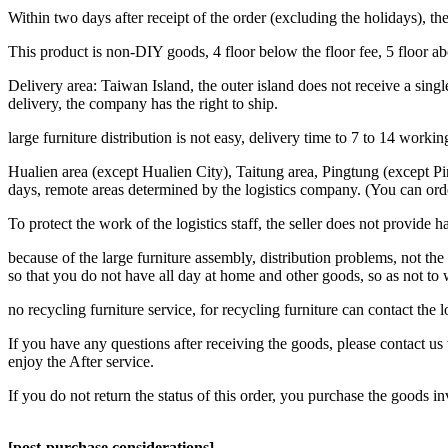
Within two days after receipt of the order (excluding the holidays),
This product is non-DIY goods, 4 floor below the floor fee, 5 floor a
Delivery area: Taiwan Island, the outer island does not receive a single
delivery, the company has the right to ship.
large furniture distribution is not easy, delivery time to 7 to 14 work
Hualien area (except Hualien City), Taitung area, Pingtung (except Pi
days, remote areas determined by the logistics company. (You can ord
To protect the work of the logistics staff, the seller does not provide h
because of the large furniture assembly, distribution problems, not the 
so that you do not have all day at home and other goods, so as not to
no recycling furniture service, for recycling furniture can contact the
If you have any questions after receiving the goods, please contact us 
enjoy the After service.
If you do not return the status of this order, you purchase the goods i
[post-purchase considerations]