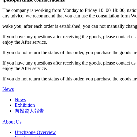
The company is working from Monday to Friday 10: 00-18: 00, national
any advice, we recommend that you can use the consultation form We 
wake you, after each order is established, you can not manually change
If you have any questions after receiving the goods, please contact us 
enjoy the After service.
If you do not return the status of this order, you purchase the goods i
If you have any questions after receiving the goods, please contact us 
enjoy the After service.
If you do not return the status of this order, you purchase the goods i
News
News
Exhibition
向投資人報告
About Us
Utechzone Overview