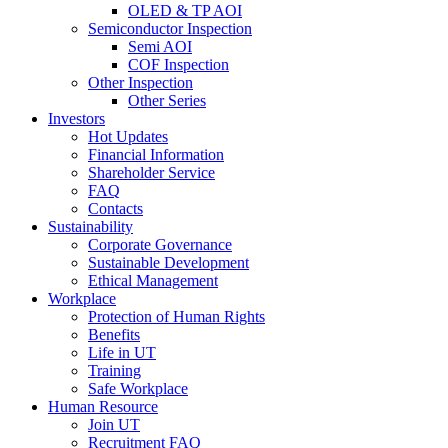
OLED & TP AOI
Semiconductor Inspection
Semi AOI
COF Inspection
Other Inspection
Other Series
Investors
Hot Updates
Financial Information
Shareholder Service
FAQ
Contacts
Sustainability
Corporate Governance
Sustainable Development
Ethical Management
Workplace
Protection of Human Rights
Benefits
Life in UT
Training
Safe Workplace
Human Resource
Join UT
Recruitment FAQ