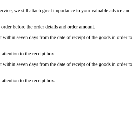
ice, we still attach great importance to your valuable advice and
 order before the order details and order amount.
t within seven days from the date of receipt of the goods in order to
attention to the receipt box.
t within seven days from the date of receipt of the goods in order to
attention to the receipt box.