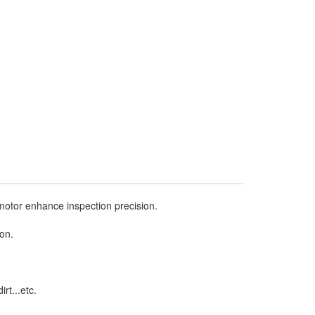
motor enhance inspection precision.
ion.
rt...etc.