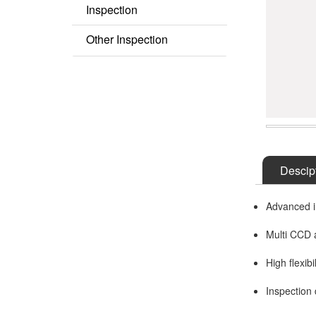
Inspection
Semi AOI
Other Inspection
COF Inspection
Other Series
Descip
Advanced i
Multi CCD a
High flexibi
Inspection 