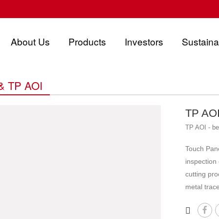
About Us
Products
Investors
Sustainab
& TP AOI
TP AOI 
TP AOI - be
Touch Pane
inspection
cutting pro
metal trac