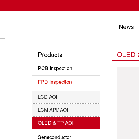
News
UTECHZONE CO., LTD.
OLED 
Products
PCB Inspection
PCB Series
FPD Inspection
IC Substrate Series
LCD AOI
Roll to Roll Series
LCM API/ AOI
OLED & TP AOI
Semiconductor