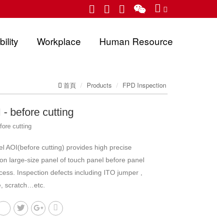
ility
Workplace
Human Resource
首頁
Products
FPD Inspection
- before cutting
fore cutting
l AOI(before cutting) provides high precise
 on large-size panel of touch panel before panel
cess. Inspection defects including ITO jumper ,
e, scratch…etc.