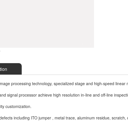
tion
mage processing technology, specialized stage and high-speed linear 
nd signal processor achieve high resolution in-line and off-line inspect
lity customization.
defects including ITO jumper , metal trace, aluminum residue, scratch, di