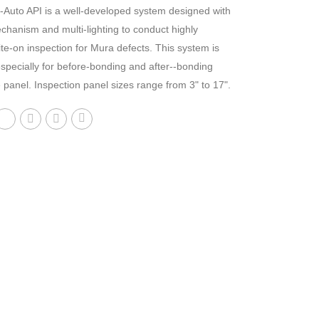
-Auto API is a well-developed system designed with
hanism and multi-lighting to conduct highly
ite-on inspection for Mura defects. This system is
specially for before-bonding and after--bonding
 panel. Inspection panel sizes range from 3" to 17".