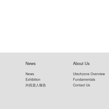
News
About Us
News
Utechzone Overview
Exhibition
Fundamentals
向投資人報告
Contact Us