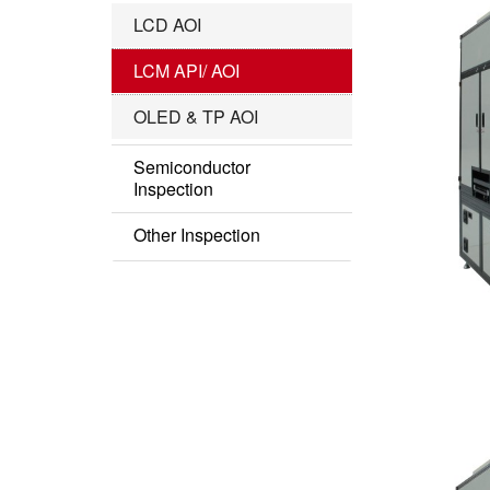
IC Substrate Series
LCD AOI
Roll to Roll Series
LCM API/ AOI
OLED & TP AOI
Semiconductor
Inspection
Semi AOI
Other Inspection
COF Inspection
Other Series