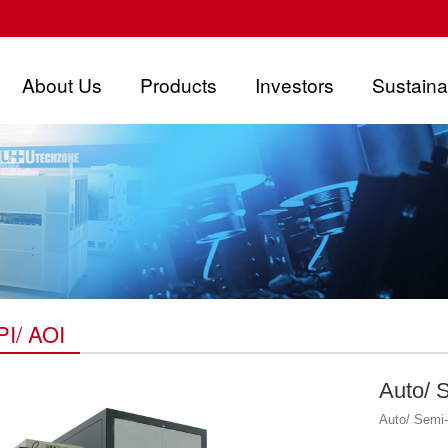
About Us
Products
Investors
Sustainab
I/ AOI
Auto/ 
Auto/ Semi