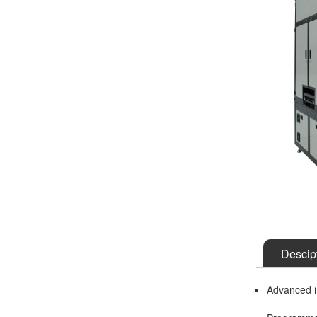
Descip
Advanced i