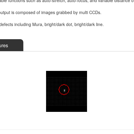
le functions such as auto-stretch, auto-focus, and variable distance 
utput is composed of images grabbed by multi CCDs.
defects including Mura, bright/dark dot, bright/dark line.
ures