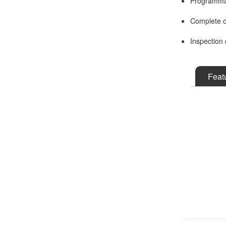
Programmab
Complete o
Inspection 
Feat