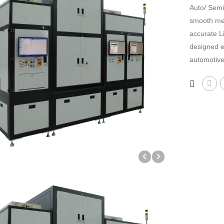
Auto/ Semi
smooth mec
accurate L
designed e
automotive