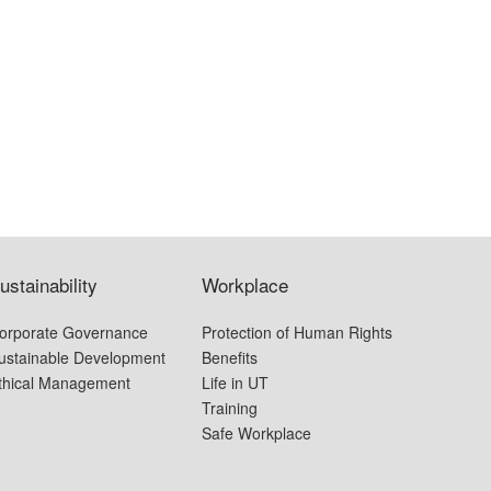
ustainability
Workplace
orporate Governance
Protection of Human Rights
ustainable Development
Benefits
thical Management
Life in UT
Training
Safe Workplace