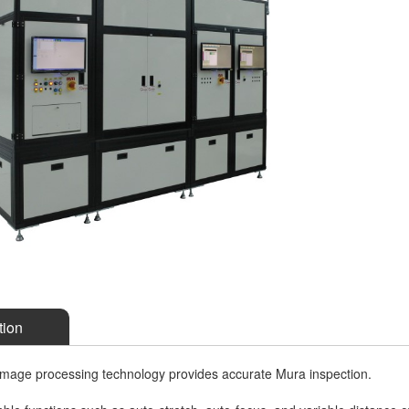
tion
mage processing technology provides accurate Mura inspection.