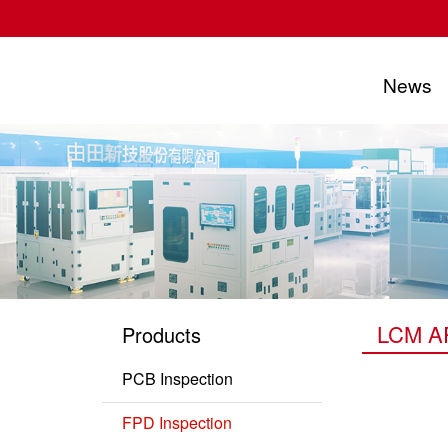
News
UTECHZONE CO., LTD.
LCM AP
Products
PCB Inspection
PCB Series
FPD Inspection