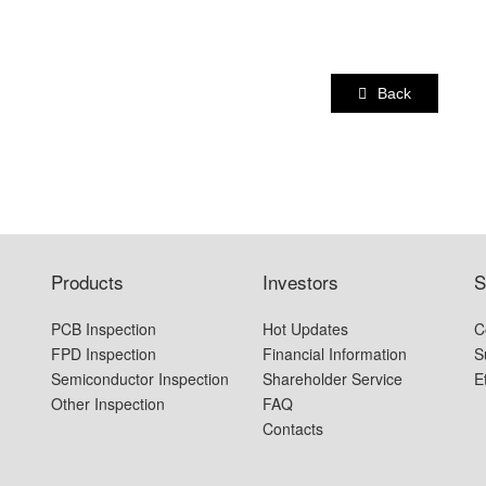
Back
Products
Investors
S
PCB Inspection
Hot Updates
C
FPD Inspection
Financial Information
S
Semiconductor Inspection
Shareholder Service
E
Other Inspection
FAQ
Contacts