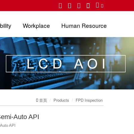
ility
Workplace
Human Resource
首頁
Products
FPD Inspection
Semi-Auto API
-Auto API