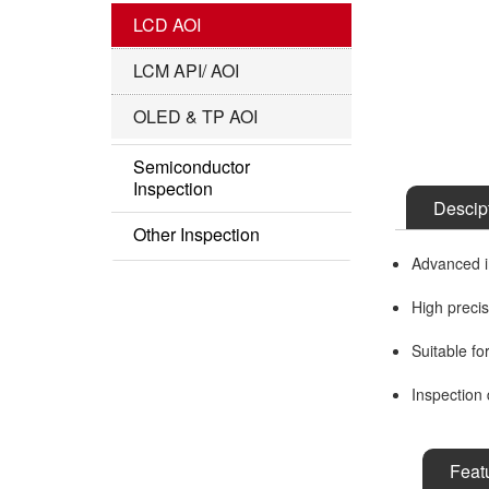
IC Substrate Series
LCD AOI
Roll to Roll Series
LCM API/ AOI
OLED & TP AOI
Semiconductor
Inspection
Descip
Semi AOI
Other Inspection
Advanced im
COF Inspection
Other Series
High preci
Suitable fo
Inspection 
Feat