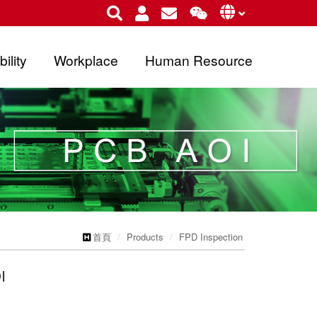
ility
Workplace
Human Resource
首頁
Products
FPD Inspection
I