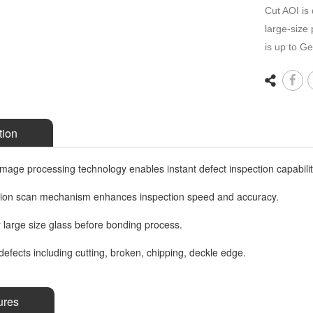
Cut AOI is 
large-size
is up to G
tion
age processing technology enables instant defect inspection capabilit
sion scan mechanism enhances inspection speed and accuracy.
r large size glass before bonding process.
defects including cutting, broken, chipping, deckle edge.
ures