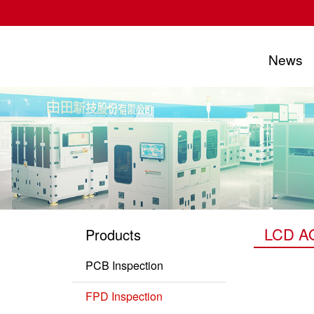
News
UTECHZONE CO., LTD.
LCD A
Products
PCB Inspection
PCB Series
FPD Inspection