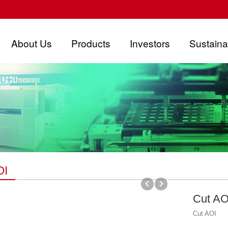
About Us
Products
Investors
Sustainab
OI
Cut AO
Cut AOI