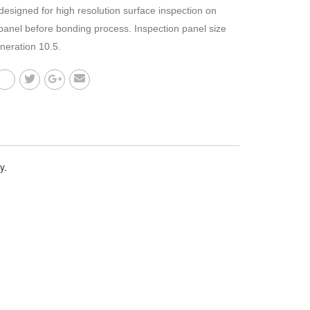
designed for high resolution surface inspection on
 panel before bonding process. Inspection panel size
eneration 10.5.
y.