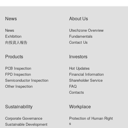
News
About Us
News
Utechzone Overview
Exhibition
Fundamentals
向投資人報告
Contact Us
Products
Investors
PCB Inspection
Hot Updates
FPD Inspection
Financial Information
Semiconductor Inspection
Shareholder Service
Other Inspection
FAQ
Contacts
Sustainability
Workplace
Corporate Governance
Protection of Human Right
s
Sustainable Development