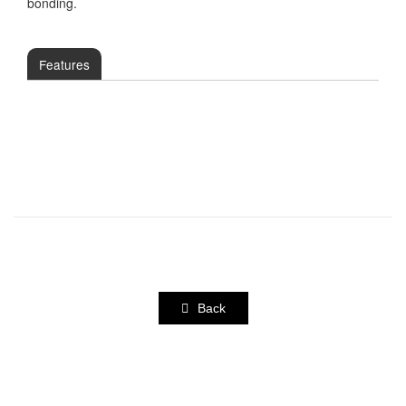
bonding.
Features
Back