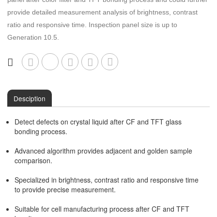
provide detailed measurement analysis of brightness, contrast
Other Inspection
Semi AOI
ratio and responsive time. Inspection panel size is up to
Generation 10.5.
Other Series
COF Inspection
Desciption
Detect defects on crystal liquid after CF and TFT glass
bonding process.
Advanced algorithm provides adjacent and golden sample
comparison.
Specialized in brightness, contrast ratio and responsive time
to provide precise measurement.
Suitable for cell manufacturing process after CF and TFT