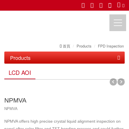
首頁
Products
FPD Inspection
UTECHZONE CO., LTD.
Products
PCB Inspection
LCD AOI
FPD Inspection
PCB Series
LCD AOI
IC Substrate Series
NPMVA
LCM API/ AOI
Roll to Roll Series
NPMVA
OLED & TP AOI
NPMVA offers high precise crystal liquid alignment inspection on
Semiconductor Inspection
panel after color filter and TFT bonding process and could further