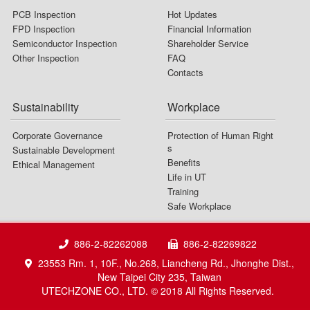
PCB Inspection
Hot Updates
FPD Inspection
Financial Information
Semiconductor Inspection
Shareholder Service
Other Inspection
FAQ
Contacts
Sustainability
Workplace
Corporate Governance
Protection of Human Right
s
Sustainable Development
Benefits
Ethical Management
Life in UT
Training
Safe Workplace
886-2-82262088
886-2-82269822
23553 Rm. 1, 10F., No.268, Liancheng Rd., Jhonghe Dist.,
New Taipei City 235, Taiwan
UTECHZONE CO., LTD. © 2018 All Rights Reserved.