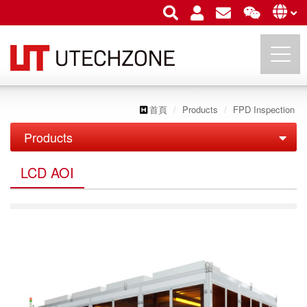
首頁
Products
FPD Inspection
UTECHZONE CO., LTD.
Products
PCB Inspection
LCD AOI
FPD Inspection
PCB Series
LCD AOI
IC Substrate Series
LCM API/ AOI
Roll to Roll Series
OLED & TP AOI
Semiconductor Inspection