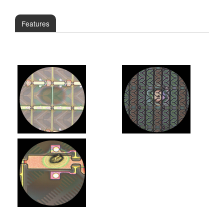
Features