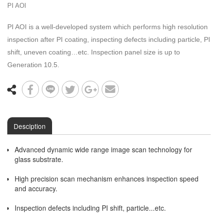
PI AOI
PI AOI is a well-developed system which performs high resolution
inspection after PI coating, inspecting defects including particle, PI
shift, uneven coating…etc. Inspection panel size is up to
Generation 10.5.
Desciption
Advanced dynamic wide range image scan technology for
glass substrate.
High precision scan mechanism enhances inspection speed
and accuracy.
Inspection defects including PI shift, particle...etc.