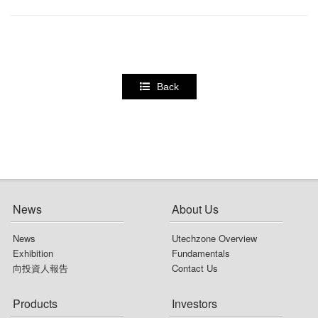
Back
News
About Us
News
Utechzone Overview
Exhibition
Fundamentals
向投資人報告
Contact Us
Products
Investors