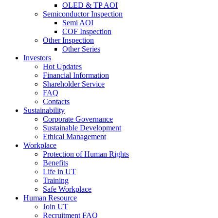
OLED & TP AOI
Semiconductor Inspection
Semi AOI
COF Inspection
Other Inspection
Other Series
Investors
Hot Updates
Financial Information
Shareholder Service
FAQ
Contacts
Sustainability
Corporate Governance
Sustainable Development
Ethical Management
Workplace
Protection of Human Rights
Benefits
Life in UT
Training
Safe Workplace
Human Resource
Join UT
Recruitment FAQ