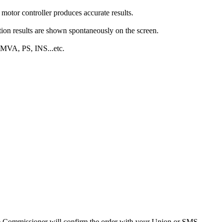
 motor controller produces accurate results.
on results are shown spontaneously on the screen.
 MVA, PS, INS...etc.
 the Commissioner will confirm the order with your Union or SMS.