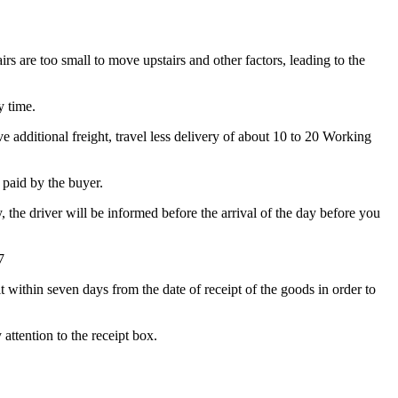
irs are too small to move upstairs and other factors, leading to the
y time.
 additional freight, travel less delivery of about 10 to 20 Working
e paid by the buyer.
y, the driver will be informed before the arrival of the day before you
7
t within seven days from the date of receipt of the goods in order to
attention to the receipt box.