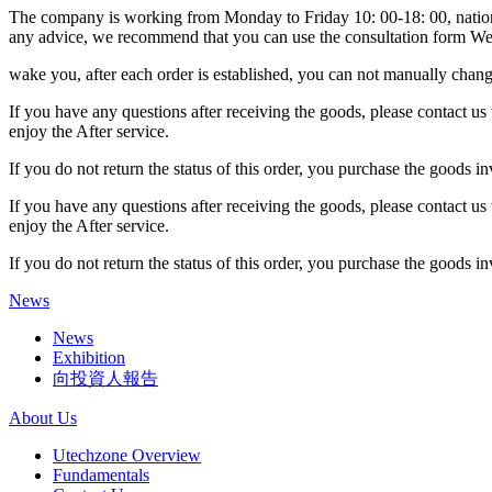
The company is working from Monday to Friday 10: 00-18: 00, national
any advice, we recommend that you can use the consultation form We 
wake you, after each order is established, you can not manually change
If you have any questions after receiving the goods, please contact us 
enjoy the After service.
If you do not return the status of this order, you purchase the goods i
If you have any questions after receiving the goods, please contact us 
enjoy the After service.
If you do not return the status of this order, you purchase the goods i
News
News
Exhibition
向投資人報告
About Us
Utechzone Overview
Fundamentals