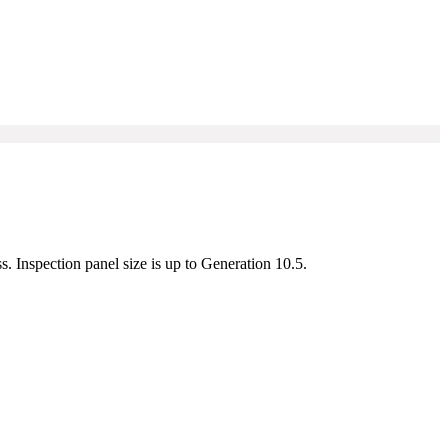
s. Inspection panel size is up to Generation 10.5.