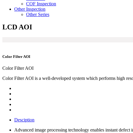
COF Inspection
Other Inspection
Other Series
LCD AOI
Color Filter AOI
Color Filter AOI
Color Filter AOI is a well-developed system which performs high resolu
Desciption
Advanced image processing technology enables instant defect in