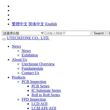
繁體中文
简体中文
English
Search
UTECHZONE CO., LTD.
News
News
Exhibition
About Us
Utechzone Overview
Fundamentals
Contact Us
Products
PCB Inspection
PCB Series
IC Substrate Series
Roll to Roll Series
FPD Inspection
LCD AOI
LCM API/ AOI