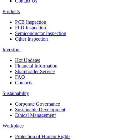
Contact Us
Products
PCB Inspection
FPD Inspection
Semiconductor Inspection
Other Inspection
Investors
Hot Updates
Financial Information
Shareholder Service
FAQ
Contacts
Sustainability
Corporate Governance
Sustainable Development
Ethical Management
Workplace
Protection of Human Rights