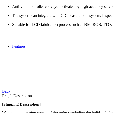
Anti-vibration roller conveyer activated by high-accuracy servo
The system can integrate with CD measurement system. Inspecti
Suitable for LCD fabrication process such as BM, RGB, ITO,
Features
Back
Freight
Description
[Shipping Description]
Within two days after receipt of the order (excluding the holidays),