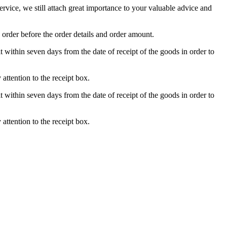
ice, we still attach great importance to your valuable advice and
 order before the order details and order amount.
t within seven days from the date of receipt of the goods in order to
attention to the receipt box.
t within seven days from the date of receipt of the goods in order to
attention to the receipt box.