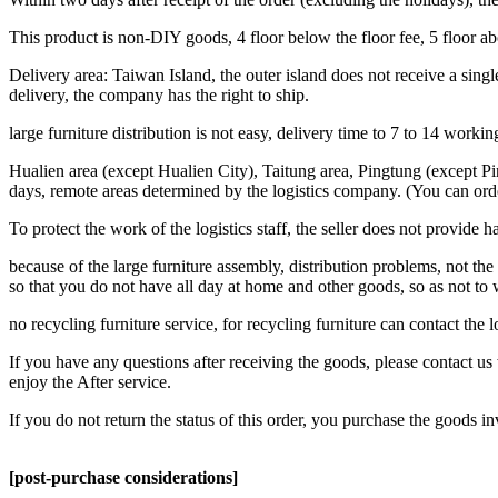
This product is non-DIY goods, 4 floor below the floor fee, 5 floor a
Delivery area: Taiwan Island, the outer island does not receive a single
delivery, the company has the right to ship.
large furniture distribution is not easy, delivery time to 7 to 14 work
Hualien area (except Hualien City), Taitung area, Pingtung (except Pi
days, remote areas determined by the logistics company. (You can ord
To protect the work of the logistics staff, the seller does not provide h
because of the large furniture assembly, distribution problems, not the 
so that you do not have all day at home and other goods, so as not to
no recycling furniture service, for recycling furniture can contact the
If you have any questions after receiving the goods, please contact us 
enjoy the After service.
If you do not return the status of this order, you purchase the goods i
[post-purchase considerations]