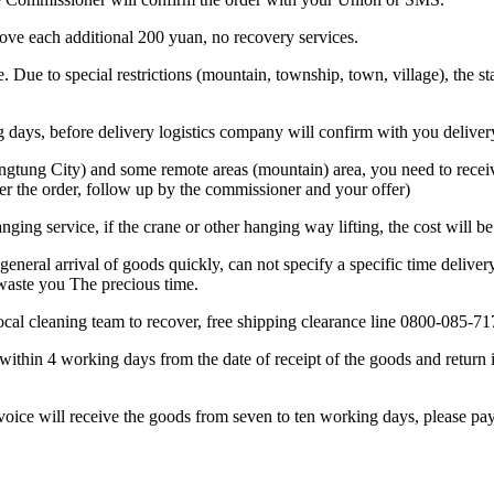
bove each additional 200 yuan, no recovery services.
. Due to special restrictions (mountain, township, town, village), the sta
ing days, before delivery logistics company will confirm with you deliver
ngtung City) and some remote areas (mountain) area, you need to receive
er the order, follow up by the commissioner and your offer)
anging service, if the crane or other hanging way lifting, the cost will b
general arrival of goods quickly, can not specify a specific time deliver
 waste you The precious time.
 local cleaning team to recover, free shipping clearance line 0800-085-71
within 4 working days from the date of receipt of the goods and return i
nvoice will receive the goods from seven to ten working days, please pay 