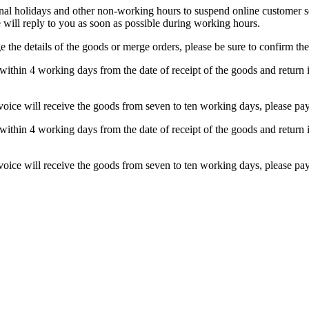
 holidays and other non-working hours to suspend online customer serv
will reply to you as soon as possible during working hours.
 the details of the goods or merge orders, please be sure to confirm the
within 4 working days from the date of receipt of the goods and return i
nvoice will receive the goods from seven to ten working days, please pay 
within 4 working days from the date of receipt of the goods and return i
nvoice will receive the goods from seven to ten working days, please pay 