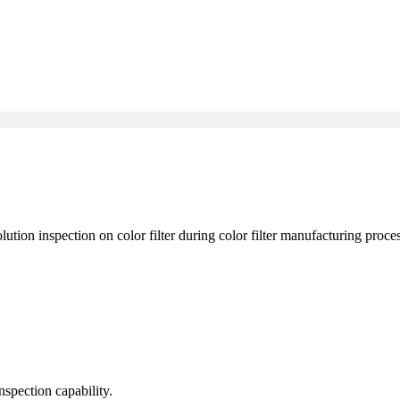
tion inspection on color filter during color filter manufacturing proces
spection capability.