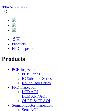
886-2-82262088
TOP
首頁
Products
FPD Inspection
Products
PCB Inspection
PCB Series
IC Substrate Series
Roll to Roll Series
FPD Inspection
LCD AOI
LCM API/ AOI
OLED & TP AOI
Semiconductor Inspection
Semi AOI