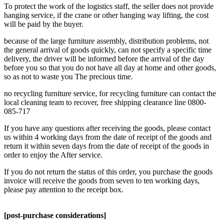
To protect the work of the logistics staff, the seller does not provide
hanging service, if the crane or other hanging way lifting, the cost
will be paid by the buyer.
because of the large furniture assembly, distribution problems, not
the general arrival of goods quickly, can not specify a specific time
delivery, the driver will be informed before the arrival of the day
before you so that you do not have all day at home and other goods,
so as not to waste you The precious time.
no recycling furniture service, for recycling furniture can contact the
local cleaning team to recover, free shipping clearance line 0800-
085-717
If you have any questions after receiving the goods, please contact
us within 4 working days from the date of receipt of the goods and
return it within seven days from the date of receipt of the goods in
order to enjoy the After service.
If you do not return the status of this order, you purchase the goods
invoice will receive the goods from seven to ten working days,
please pay attention to the receipt box.
[post-purchase considerations]