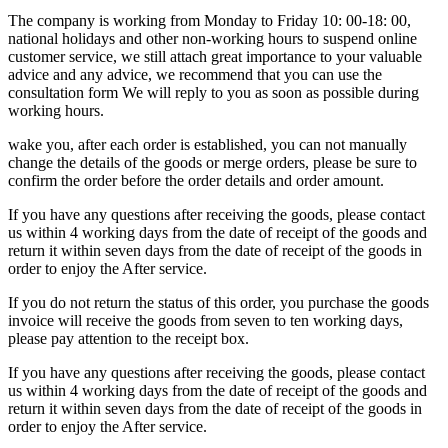
The company is working from Monday to Friday 10: 00-18: 00,
national holidays and other non-working hours to suspend online
customer service, we still attach great importance to your valuable
advice and any advice, we recommend that you can use the
consultation form We will reply to you as soon as possible during
working hours.
wake you, after each order is established, you can not manually
change the details of the goods or merge orders, please be sure to
confirm the order before the order details and order amount.
If you have any questions after receiving the goods, please contact
us within 4 working days from the date of receipt of the goods and
return it within seven days from the date of receipt of the goods in
order to enjoy the After service.
If you do not return the status of this order, you purchase the goods
invoice will receive the goods from seven to ten working days,
please pay attention to the receipt box.
If you have any questions after receiving the goods, please contact
us within 4 working days from the date of receipt of the goods and
return it within seven days from the date of receipt of the goods in
order to enjoy the After service.