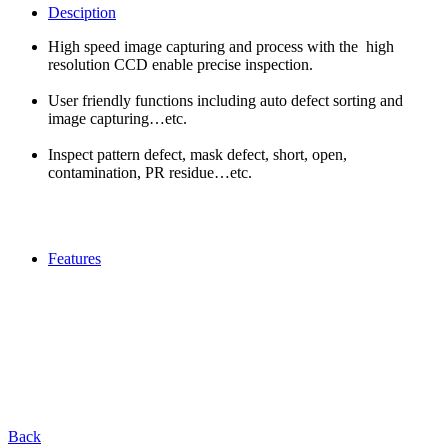
Desciption
High speed image capturing and process with the high
resolution CCD enable precise inspection.
User friendly functions including auto defect sorting and
image capturing…etc.
Inspect pattern defect, mask defect, short, open,
contamination, PR residue…etc.
Features
Back