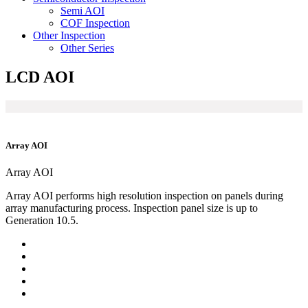
Semi AOI
COF Inspection
Other Inspection
Other Series
LCD AOI
Array AOI
Array AOI
Array AOI performs high resolution inspection on panels during
array manufacturing process. Inspection panel size is up to
Generation 10.5.