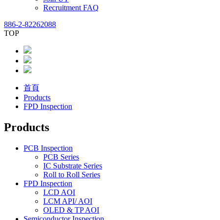
Recruitment FAQ
886-2-82262088
TOP
首頁
Products
FPD Inspection
Products
PCB Inspection
PCB Series
IC Substrate Series
Roll to Roll Series
FPD Inspection
LCD AOI
LCM API/ AOI
OLED & TP AOI
Semiconductor Inspection