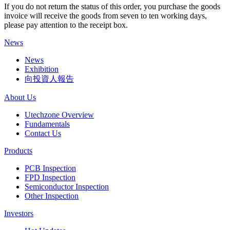
If you do not return the status of this order, you purchase the goods
invoice will receive the goods from seven to ten working days,
please pay attention to the receipt box.
News
News
Exhibition
向投資人報告
About Us
Utechzone Overview
Fundamentals
Contact Us
Products
PCB Inspection
FPD Inspection
Semiconductor Inspection
Other Inspection
Investors