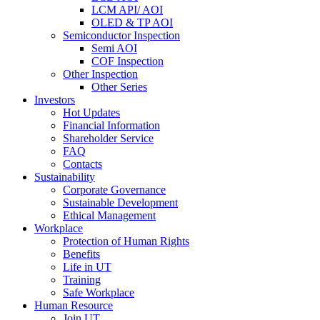
LCM API/ AOI
OLED & TP AOI
Semiconductor Inspection
Semi AOI
COF Inspection
Other Inspection
Other Series
Investors
Hot Updates
Financial Information
Shareholder Service
FAQ
Contacts
Sustainability
Corporate Governance
Sustainable Development
Ethical Management
Workplace
Protection of Human Rights
Benefits
Life in UT
Training
Safe Workplace
Human Resource
Join UT