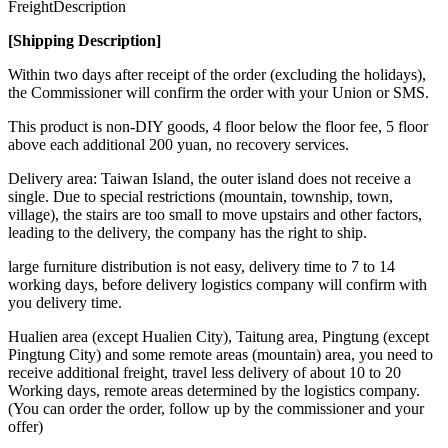
Freight
Description
[Shipping Description]
Within two days after receipt of the order (excluding the holidays),
the Commissioner will confirm the order with your Union or SMS.
This product is non-DIY goods, 4 floor below the floor fee, 5 floor
above each additional 200 yuan, no recovery services.
Delivery area: Taiwan Island, the outer island does not receive a
single. Due to special restrictions (mountain, township, town,
village), the stairs are too small to move upstairs and other factors,
leading to the delivery, the company has the right to ship.
large furniture distribution is not easy, delivery time to 7 to 14
working days, before delivery logistics company will confirm with
you delivery time.
Hualien area (except Hualien City), Taitung area, Pingtung (except
Pingtung City) and some remote areas (mountain) area, you need to
receive additional freight, travel less delivery of about 10 to 20
Working days, remote areas determined by the logistics company.
(You can order the order, follow up by the commissioner and your
offer)