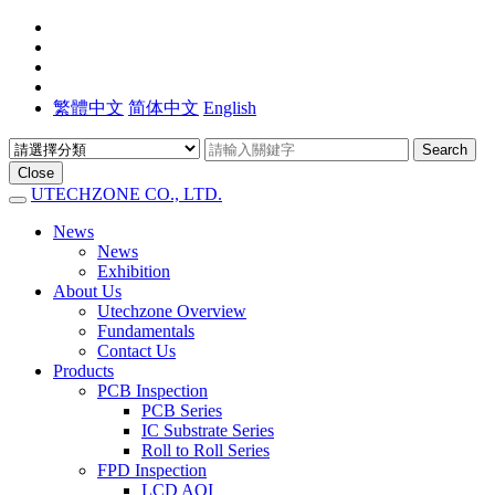
繁體中文
简体中文
English
Search
Close
UTECHZONE CO., LTD.
News
News
Exhibition
About Us
Utechzone Overview
Fundamentals
Contact Us
Products
PCB Inspection
PCB Series
IC Substrate Series
Roll to Roll Series
FPD Inspection
LCD AOI