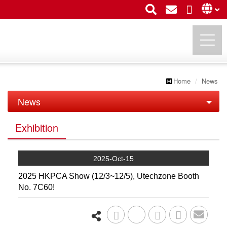
Home
News
UTECHZONE CO., LTD.
News
News
Exhibition
Exhibition
2025-Oct-15
2025 HKPCA Show (12/3~12/5), Utechzone Booth
No. 7C60!