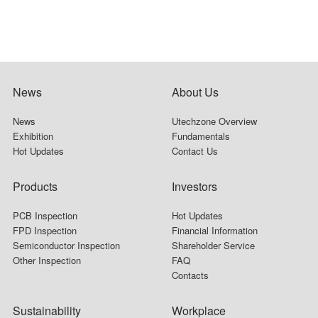
News
About Us
News
Utechzone Overview
Exhibition
Fundamentals
Hot Updates
Contact Us
Products
Investors
PCB Inspection
Hot Updates
FPD Inspection
Financial Information
Semiconductor Inspection
Shareholder Service
Other Inspection
FAQ
Contacts
Sustainability
Workplace