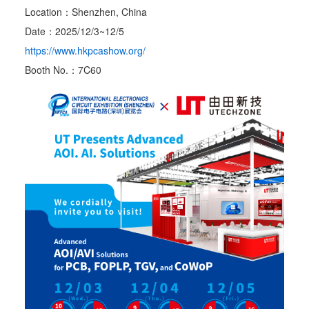
Location：Shenzhen, China
Date：2025/12/3~12/5
https://www.hkpcashow.org/
Booth No.：7C60