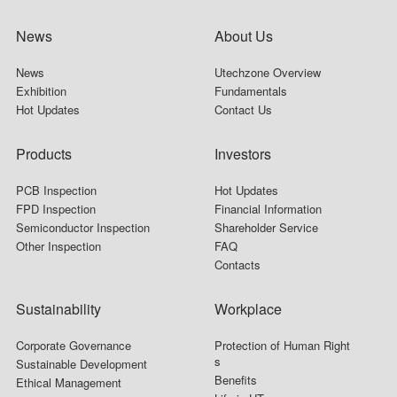
News
About Us
News
Utechzone Overview
Exhibition
Fundamentals
Hot Updates
Contact Us
Products
Investors
PCB Inspection
Hot Updates
FPD Inspection
Financial Information
Semiconductor Inspection
Shareholder Service
Other Inspection
FAQ
Contacts
Sustainability
Workplace
Corporate Governance
Protection of Human Right
s
Sustainable Development
Benefits
Ethical Management