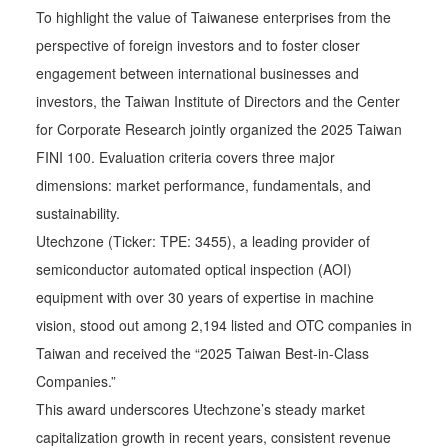
To highlight the value of Taiwanese enterprises from the
perspective of foreign investors and to foster closer
engagement between international businesses and
investors, the Taiwan Institute of Directors and the Center
for Corporate Research jointly organized the 2025 Taiwan
FINI 100. Evaluation criteria covers three major
dimensions: market performance, fundamentals, and
sustainability.
Utechzone (Ticker: TPE: 3455), a leading provider of
semiconductor automated optical inspection (AOI)
equipment with over 30 years of expertise in machine
vision, stood out among 2,194 listed and OTC companies in
Taiwan and received the “2025 Taiwan Best-in-Class
Companies.”
This award underscores Utechzone’s steady market
capitalization growth in recent years, consistent revenue