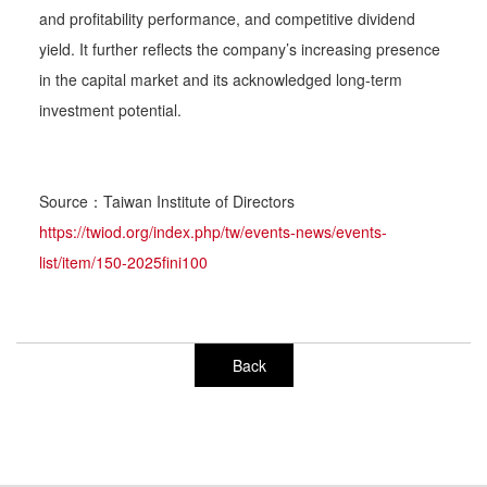
and profitability performance, and competitive dividend
yield. It further reflects the company’s increasing presence
in the capital market and its acknowledged long-term
investment potential.
Source：Taiwan Institute of Directors
https://twiod.org/index.php/tw/events-news/events-
list/item/150-2025fini100
Back