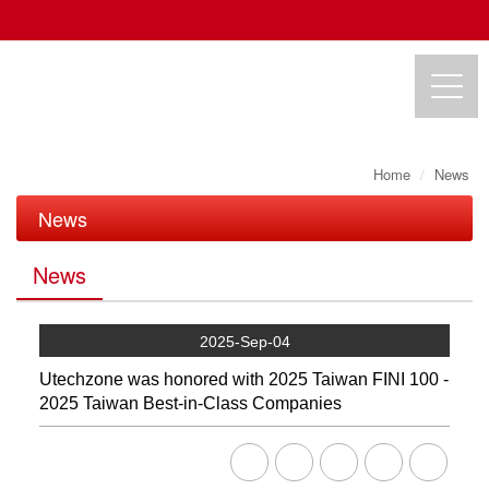
Home
News
UTECHZONE CO., LTD.
News
News
News
Exhibition
2025-Sep-04
Utechzone was honored with 2025 Taiwan FINI 100 -
2025 Taiwan Best-in-Class Companies