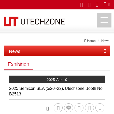
Home
News
UTECHZONE CO., LTD.
News
News
Exhibition
Exhibition
2025-Apr-10
2025 Semicon SEA (5/20~22), Utechzone Booth No.
B2513