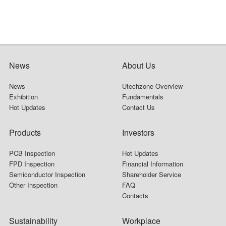
News
About Us
News
Utechzone Overview
Exhibition
Fundamentals
Hot Updates
Contact Us
Products
Investors
PCB Inspection
Hot Updates
FPD Inspection
Financial Information
Semiconductor Inspection
Shareholder Service
Other Inspection
FAQ
Contacts
Sustainability
Workplace