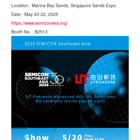
Location : Marina Bay Sands, Singapore Sands Expo
Date : May 20-22, 2025
https://www.semiconsea.org/
Booth No. : B2513