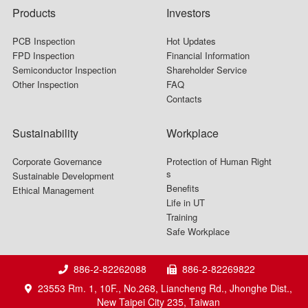
Products
Investors
PCB Inspection
Hot Updates
FPD Inspection
Financial Information
Semiconductor Inspection
Shareholder Service
Other Inspection
FAQ
Contacts
Sustainability
Workplace
Corporate Governance
Protection of Human Right
s
Sustainable Development
Benefits
Ethical Management
Life in UT
Training
Safe Workplace
886-2-82262088
886-2-82269822
23553 Rm. 1, 10F., No.268, Liancheng Rd., Jhonghe Dist.,
New Taipei City 235, Taiwan