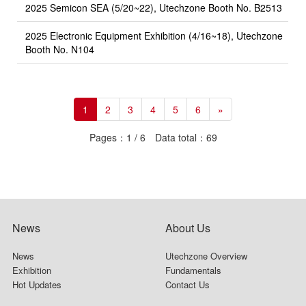
2025 Semicon SEA (5/20~22), Utechzone Booth No. B2513
2025 Electronic Equipment Exhibition (4/16~18), Utechzone
Booth No. N104
1
2
3
4
5
6
»
Pages：1 / 6 Data total：69
News
About Us
News
Utechzone Overview
Exhibition
Fundamentals
Hot Updates
Contact Us