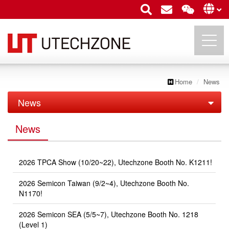
Home
News
UTECHZONE CO., LTD.
News
News
News
Exhibition
2026 TPCA Show (10/20~22), Utechzone Booth No. K1211!
2026 Semicon Taiwan (9/2~4), Utechzone Booth No.
N1170!
2026 Semicon SEA (5/5~7), Utechzone Booth No. 1218
(Level 1)