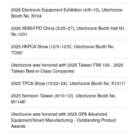
2026 Electronic Equipment Exhibition (4/8~10), Utechzone
Booth No. N104
2026 SEMI/FPD China (3/25~27), Utechzone Booth Hall N1,
No.1231
2025 HKPCA Show (12/3~12/5), Utechzone Booth No.
7C60!
Utechzone was honored with 2025 Taiwan FINI 100 - 2025
Taiwan Best-in-Class Companies
2025 TPCA Show (10/22~24), Utechzone Booth No. K1311!
2025 Semicon Taiwan (9/10~12), Utechzone Booth No.
M1148!
Utechzone was honored with 2025 GPA Advanced
Equipment/Smart Manufacturing - Outstanding Product
Awards